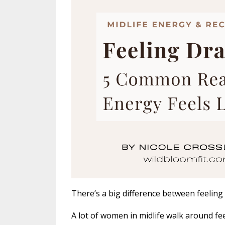
There’s a big difference between feeling
A lot of women in midlife walk around fee