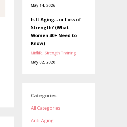
May 14, 2026
Is It Aging… or Loss of
Strength? (What
Women 40+ Need to
Know)
Midlife
Strength Training
May 02, 2026
Categories
All Categories
Anti-Aging