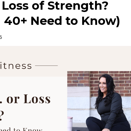
r Loss of Strength?
40+ Need to Know)
6