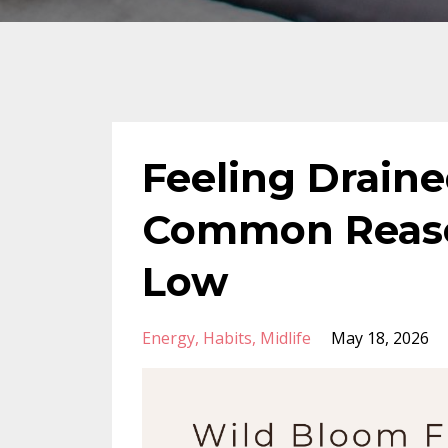
Feeling Draine
Common Reaso
Low
Energy
Habits
Midlife
May 18, 2026