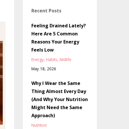
Recent Posts
Feeling Drained Lately?
Here Are 5 Common
Reasons Your Energy
Feels Low
Energy
Habits
Midlife
May 18, 2026
Why I Wear the Same
Thing Almost Every Day
(And Why Your Nutrition
Might Need the Same
Approach)
Nutrition