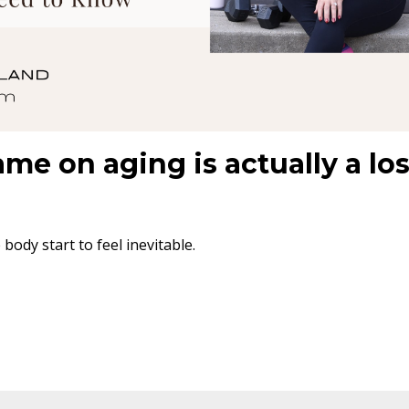
ame on aging is actually a lo
ody start to feel inevitable.