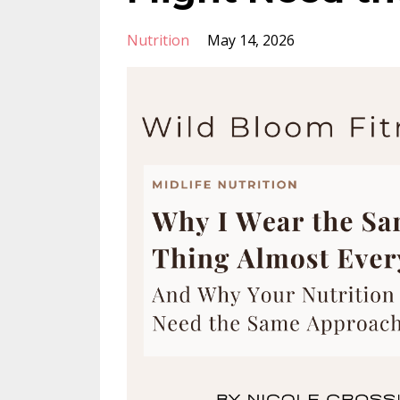
Nutrition
May 14, 2026