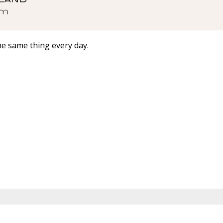
he same thing every day.