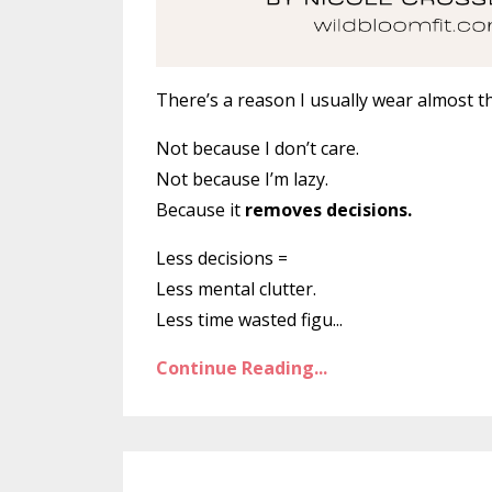
There’s a reason I usually wear almost t
Not because I don’t care.
Not because I’m lazy.
Because it
removes decisions.
Less decisions =
Less mental clutter.
Less time wasted figu
...
Continue Reading...