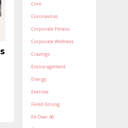
Core
Coronavirus
Corporate Fitness
Corporate Wellness
ss
Cravings
Encouragement
Energy
Exercise
Finish Strong
Fit Over 40