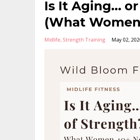
Is It Aging… o
(What Women 
Midlife
Strength Training
May 02, 202