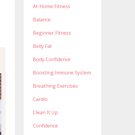
At-Home Fitness
Balance
Beginner Fitness
Belly Fat
Body Confidence
Boosting Immune System
Breathing Exercises
Cardio
Clean It Up
Confidence