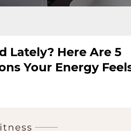
d Lately? Here Are 5
ns Your Energy Feel