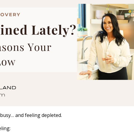
 busy… and feeling depleted.
ling: