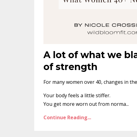
A lot of what we bl
of strength
For many women over 40, changes in the b
Your body feels a little stiffer.
You get more worn out from norma
...
Continue Reading...