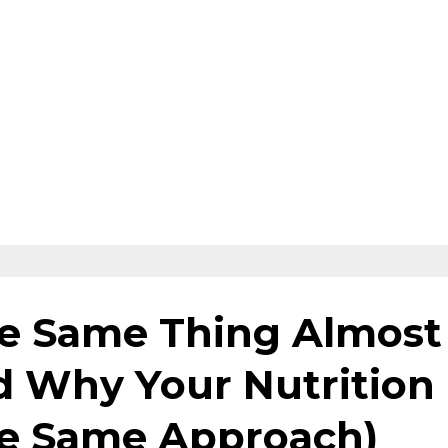
e Same Thing Almost
d Why Your Nutrition
he Same Approach)