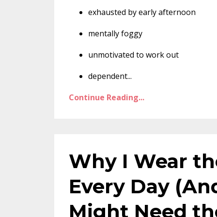
exhausted by early afternoon
mentally foggy
unmotivated to work out
dependent
...
Continue Reading...
Why I Wear th
Every Day (An
Might Need t