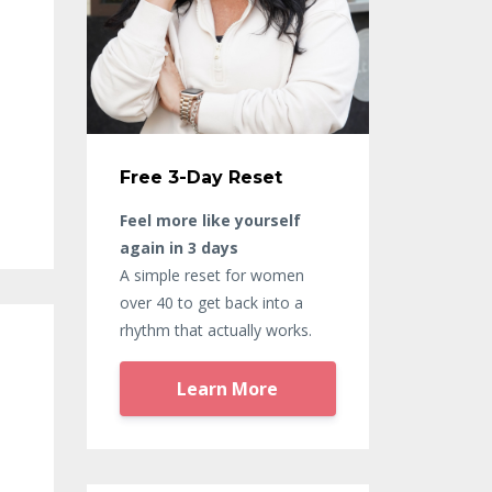
Free 3-Day Reset
Feel more like yourself
again in 3 days
A simple reset for women
over 40 to get back into a
rhythm that actually works.
Learn More