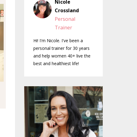
Nicole
Crossland
Personal
Trainer
Hi! I'm Nicole. I've been a
personal trainer for 30 years
and help women 40+ live the
best and healthiest life!