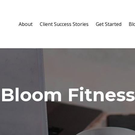
About
Client Success Stories
Get Started
Bl
 Bloom Fitness