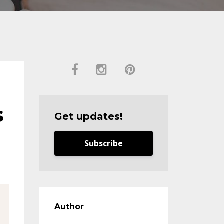
s
Get updates!
Subscribe
Author