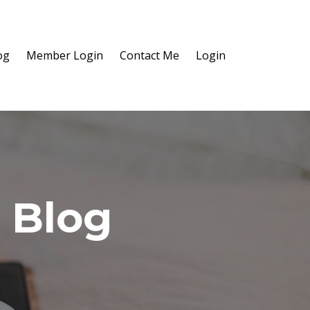
og
Member Login
Contact Me
Login
 Blog