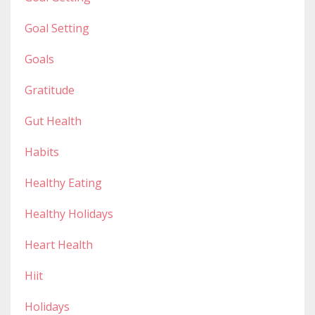
Goal Setting
Goals
Gratitude
Gut Health
Habits
Healthy Eating
Healthy Holidays
Heart Health
Hiit
Holidays