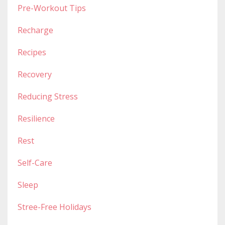
Pre-Workout Tips
Recharge
Recipes
Recovery
Reducing Stress
Resilience
Rest
Self-Care
Sleep
Stree-Free Holidays