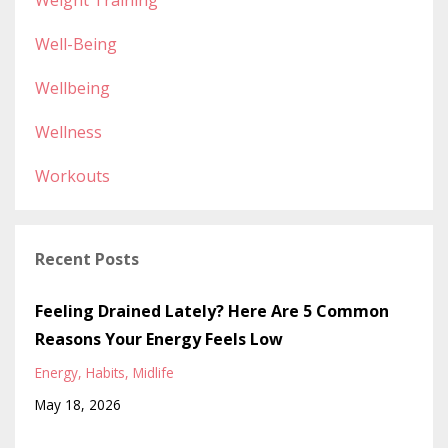
Weight Training
Well-Being
Wellbeing
Wellness
Workouts
Recent Posts
Feeling Drained Lately? Here Are 5 Common
Reasons Your Energy Feels Low
Energy
Habits
Midlife
May 18, 2026