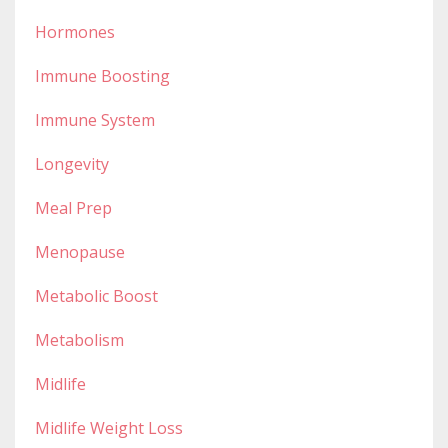
Hormones
Immune Boosting
Immune System
Longevity
Meal Prep
Menopause
Metabolic Boost
Metabolism
Midlife
Midlife Weight Loss