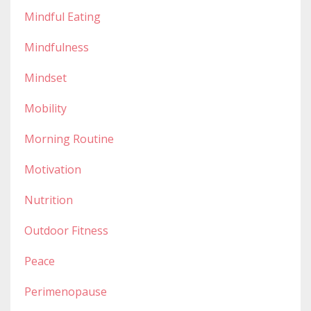
Mindful Eating
Mindfulness
Mindset
Mobility
Morning Routine
Motivation
Nutrition
Outdoor Fitness
Peace
Perimenopause