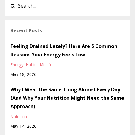
Recent Posts
Feeling Drained Lately? Here Are 5 Common
Reasons Your Energy Feels Low
Energy
Habits
Midlife
May 18, 2026
Why I Wear the Same Thing Almost Every Day
(And Why Your Nutrition Might Need the Same
Approach)
Nutrition
May 14, 2026