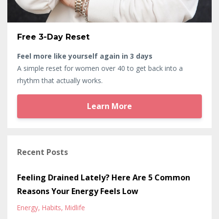
Free 3-Day Reset
Feel more like yourself again in 3 days
A simple reset for women over 40 to get back into a
rhythm that actually works.
Learn More
Recent Posts
Feeling Drained Lately? Here Are 5 Common
Reasons Your Energy Feels Low
Energy
Habits
Midlife