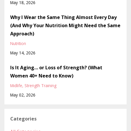
May 18, 2026
Why I Wear the Same Thing Almost Every Day
(And Why Your Nutrition Might Need the Same
Approach)
Nutrition
May 14, 2026
Is It Aging… or Loss of Strength? (What
Women 40+ Need to Know)
Midlife
Strength Training
May 02, 2026
Categories