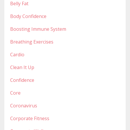
Belly Fat
Body Confidence
Boosting Immune System
Breathing Exercises
Cardio
Clean It Up
Confidence
Core
Coronavirus
Corporate Fitness