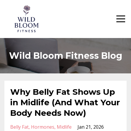
Wild Bloom Fitness Blog
Why Belly Fat Shows Up
in Midlife (And What Your
Body Needs Now)
Belly Fat
Hormones
Midlife
Jan 21, 2026