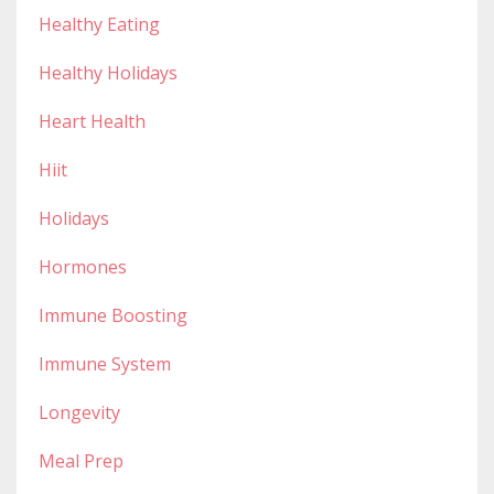
Healthy Eating
Healthy Holidays
Heart Health
Hiit
Holidays
Hormones
Immune Boosting
Immune System
Longevity
Meal Prep