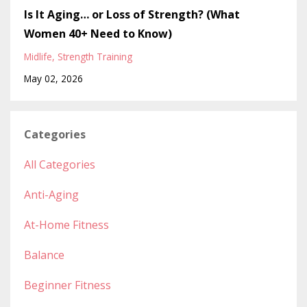
Is It Aging… or Loss of Strength? (What
Women 40+ Need to Know)
Midlife
Strength Training
May 02, 2026
Categories
All Categories
Anti-Aging
At-Home Fitness
Balance
Beginner Fitness