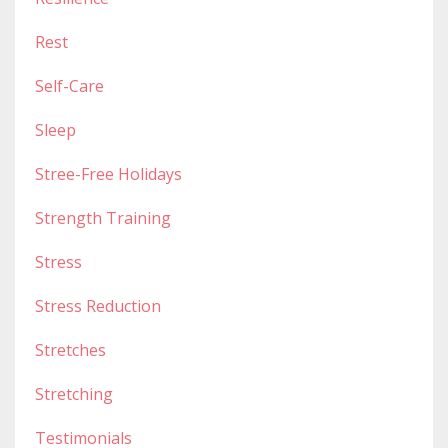
Rest
Self-Care
Sleep
Stree-Free Holidays
Strength Training
Stress
Stress Reduction
Stretches
Stretching
Testimonials