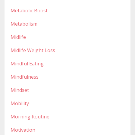
Metabolic Boost
Metabolism
Midlife
Midlife Weight Loss
Mindful Eating
Mindfulness
Mindset
Mobility
Morning Routine
Motivation