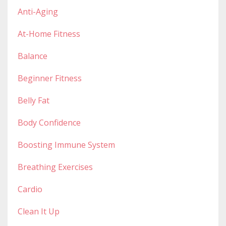
Anti-Aging
At-Home Fitness
Balance
Beginner Fitness
Belly Fat
Body Confidence
Boosting Immune System
Breathing Exercises
Cardio
Clean It Up