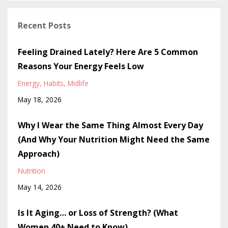
Recent Posts
Feeling Drained Lately? Here Are 5 Common
Reasons Your Energy Feels Low
Energy
Habits
Midlife
May 18, 2026
Why I Wear the Same Thing Almost Every Day
(And Why Your Nutrition Might Need the Same
Approach)
Nutrition
May 14, 2026
Is It Aging… or Loss of Strength? (What
Women 40+ Need to Know)