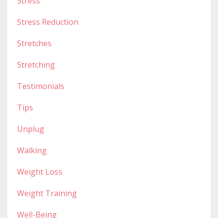
Stress
Stress Reduction
Stretches
Stretching
Testimonials
Tips
Unplug
Walking
Weight Loss
Weight Training
Well-Being