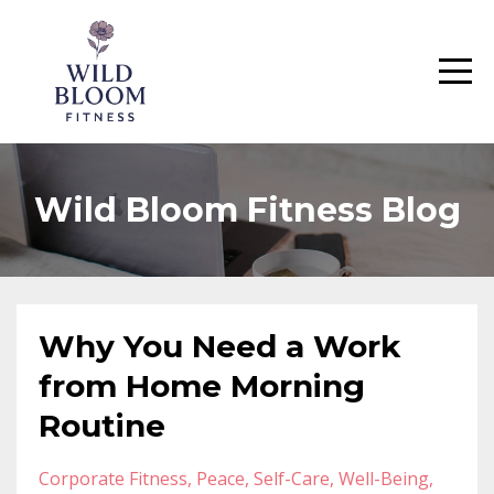
Wild Bloom Fitness Blog
Why You Need a Work
from Home Morning
Routine
Corporate Fitness
Peace
Self-Care
Well-Being