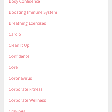
Body Confidence
Boosting Immune System
Breathing Exercises
Cardio
Clean It Up
Confidence
Core
Coronavirus
Corporate Fitness
Corporate Wellness
Cravings