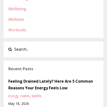
Wellbeing
Wellness
Workouts
Recent Posts
Feeling Drained Lately? Here Are 5 Common
Reasons Your Energy Feels Low
Energy
Habits
Midlife
May 18, 2026