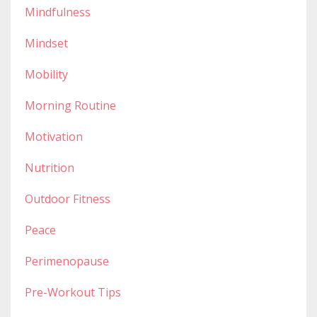
Mindfulness
Mindset
Mobility
Morning Routine
Motivation
Nutrition
Outdoor Fitness
Peace
Perimenopause
Pre-Workout Tips