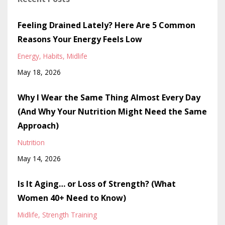
Feeling Drained Lately? Here Are 5 Common
Reasons Your Energy Feels Low
Energy
Habits
Midlife
May 18, 2026
Why I Wear the Same Thing Almost Every Day
(And Why Your Nutrition Might Need the Same
Approach)
Nutrition
May 14, 2026
Is It Aging… or Loss of Strength? (What
Women 40+ Need to Know)
Midlife
Strength Training