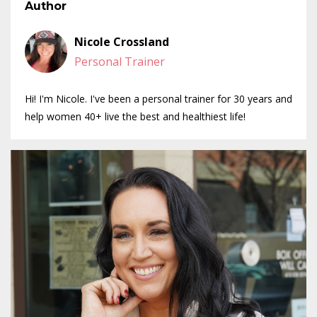
Author
Nicole Crossland
Personal Trainer
Hi! I'm Nicole. I've been a personal trainer for 30 years and
help women 40+ live the best and healthiest life!