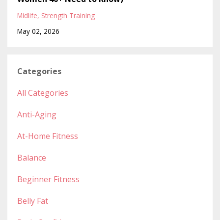
Midlife
Strength Training
May 02, 2026
Categories
All Categories
Anti-Aging
At-Home Fitness
Balance
Beginner Fitness
Belly Fat