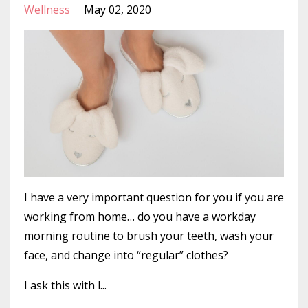
Wellness
May 02, 2020
I have a very important question for you if you are
working from home… do you have a workday
morning routine to brush your teeth, wash your
face, and change into “regular” clothes?
I ask this with l...