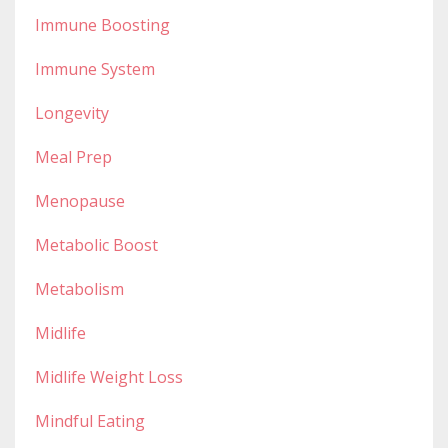
Immune Boosting
Immune System
Longevity
Meal Prep
Menopause
Metabolic Boost
Metabolism
Midlife
Midlife Weight Loss
Mindful Eating