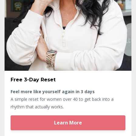
Free 3-Day Reset
Feel more like yourself again in 3 days
A simple reset for women over 40 to get back into a
rhythm that actually works.
Learn More