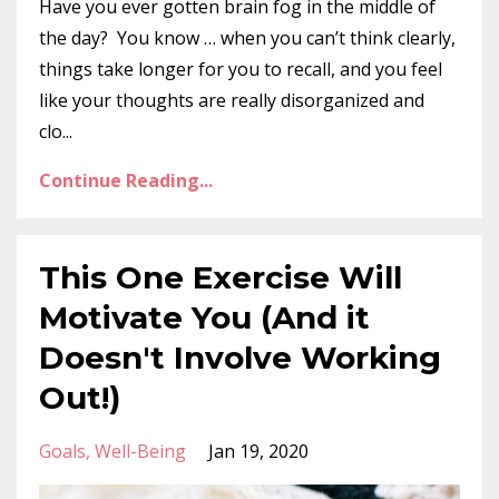
Have you ever gotten brain fog in the middle of
the day? You know … when you can’t think clearly,
things take longer for you to recall, and you feel
like your thoughts are really disorganized and
clo...
Continue Reading...
This One Exercise Will
Motivate You (And it
Doesn't Involve Working
Out!)
Goals
Well-Being
Jan 19, 2020