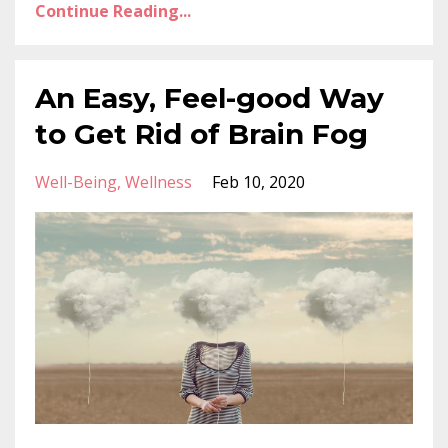
Continue Reading...
An Easy, Feel-good Way
to Get Rid of Brain Fog
Well-Being
Wellness
Feb 10, 2020