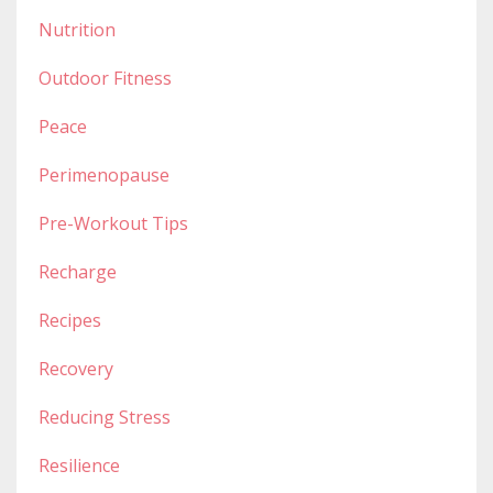
Nutrition
Outdoor Fitness
Peace
Perimenopause
Pre-Workout Tips
Recharge
Recipes
Recovery
Reducing Stress
Resilience