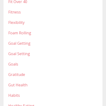
Fit Over 40
Fitness
Flexibility
Foam Rolling
Goal Getting
Goal Setting
Goals
Gratitude
Gut Health
Habits
Healthy Eating