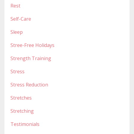
Rest
Self-Care
Sleep
Stree-Free Holidays
Strength Training
Stress
Stress Reduction
Stretches
Stretching
Testimonials