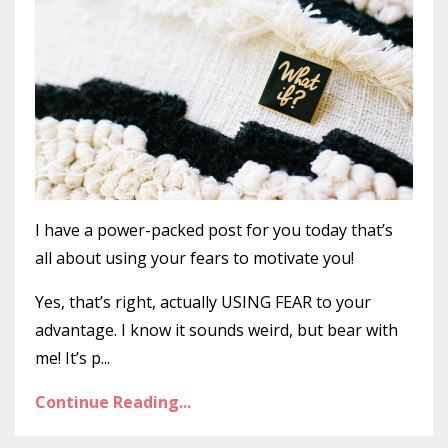
I have a power-packed post for you today that’s
all about using your fears to motivate you!
Yes, that’s right, actually USING FEAR to your
advantage. I know it sounds weird, but bear with
me! It’s p...
Continue Reading...