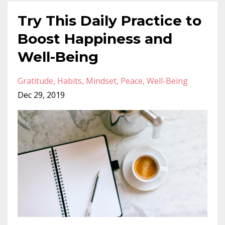
Try This Daily Practice to
Boost Happiness and
Well-Being
Gratitude
Habits
Mindset
Peace
Well-Being
Dec 29, 2019