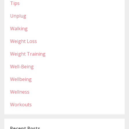
Tips
Unplug
Walking
Weight Loss
Weight Training
Well-Being
Wellbeing
Wellness
Workouts
Recent Posts