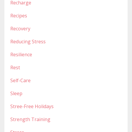
Recharge
Recipes
Recovery
Reducing Stress
Resilience
Rest
Self-Care
Sleep
Stree-Free Holidays
Strength Training