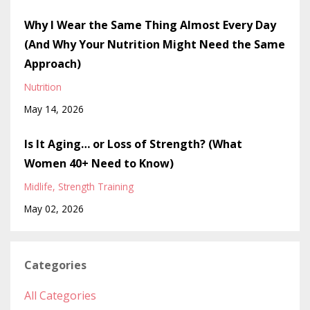
Why I Wear the Same Thing Almost Every Day
(And Why Your Nutrition Might Need the Same
Approach)
Nutrition
May 14, 2026
Is It Aging… or Loss of Strength? (What
Women 40+ Need to Know)
Midlife
Strength Training
May 02, 2026
Categories
All Categories