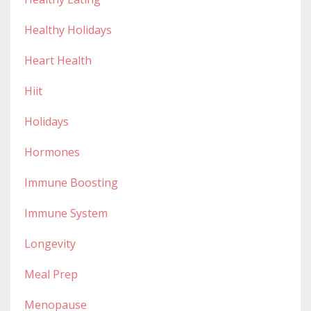
Healthy Holidays
Heart Health
Hiit
Holidays
Hormones
Immune Boosting
Immune System
Longevity
Meal Prep
Menopause