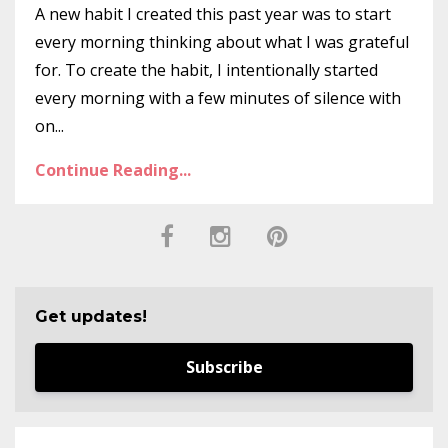
A new habit I created this past year was to start
every morning thinking about what I was grateful
for. To create the habit, I intentionally started
every morning with a few minutes of silence with
on...
Continue Reading...
Get updates!
Subscribe