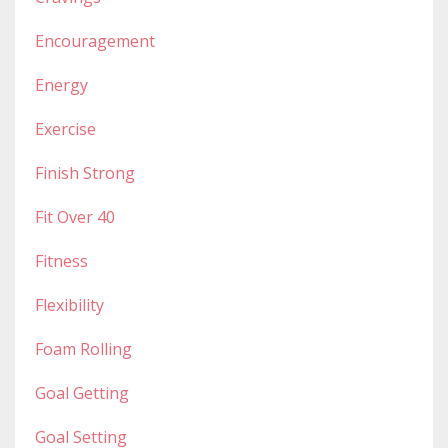
Encouragement
Energy
Exercise
Finish Strong
Fit Over 40
Fitness
Flexibility
Foam Rolling
Goal Getting
Goal Setting