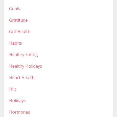
Goals
Gratitude
Gut Health
Habits
Healthy Eating
Healthy Holidays
Heart Health
Hiit
Holidays
Hormones