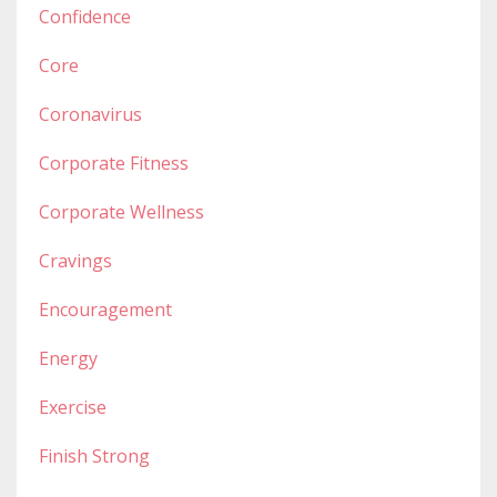
Confidence
Core
Coronavirus
Corporate Fitness
Corporate Wellness
Cravings
Encouragement
Energy
Exercise
Finish Strong