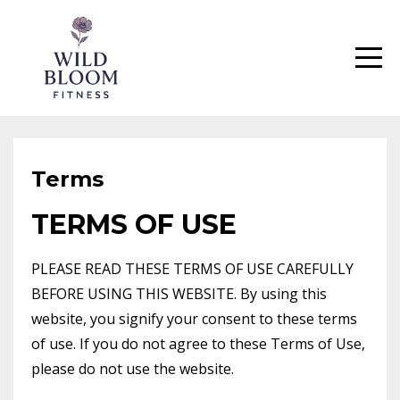
Terms
TERMS OF USE
PLEASE READ THESE TERMS OF USE CAREFULLY
BEFORE USING THIS WEBSITE. By using this
website, you signify your consent to these terms
of use. If you do not agree to these Terms of Use,
please do not use the website.