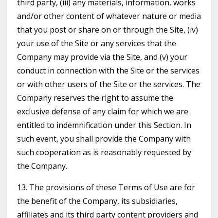
third party, (iii) any materials, information, works
and/or other content of whatever nature or media
that you post or share on or through the Site, (iv)
your use of the Site or any services that the
Company may provide via the Site, and (v) your
conduct in connection with the Site or the services
or with other users of the Site or the services. The
Company reserves the right to assume the
exclusive defense of any claim for which we are
entitled to indemnification under this Section. In
such event, you shall provide the Company with
such cooperation as is reasonably requested by
the Company.
13. The provisions of these Terms of Use are for
the benefit of the Company, its subsidiaries,
affiliates and its third party content providers and