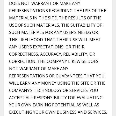
DOES NOT WARRANT OR MAKE ANY
REPRESENTATIONS REGARDING THE USE OF THE
MATERIALS IN THE SITE, THE RESULTS OF THE
USE OF SUCH MATERIALS, THE SUITABILITY OF
SUCH MATERIALS FOR ANY USER’S NEEDS OR
THE LIKELIHOOD THAT THEIR USE WILL MEET
ANY USER’S EXPECTATIONS, OR THEIR
CORRECTNESS, ACCURACY, RELIABILITY, OR
CORRECTION. THE COMPANY LIKEWISE DOES
NOT WARRANT OR MAKE ANY
REPRESENTATIONS OR GUARANTEES THAT YOU
WILL EARN ANY MONEY USING THE SITE OR THE
COMPANY’S TECHNOLOGY OR SERVICES. YOU
ACCEPT ALL RESPONSIBILITY FOR EVALUATING
YOUR OWN EARNING POTENTIAL AS WELL AS
EXECUTING YOUR OWN BUSINESS AND SERVICES.