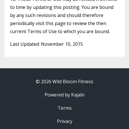
to time by updating this posting. You are bound
by any such revisions and should therefore
periodically visit this page to review the then
current Terms of Use to which you are bound.
Last Updated: November 10, 2015
© 2026 Wild Bloom Fitness
Powered by Kajabi
Terms
Privacy