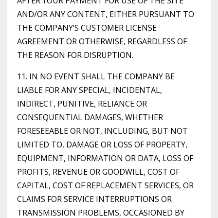
AFTER YOUR PAYMENT FOR USE OF THE SITE
AND/OR ANY CONTENT, EITHER PURSUANT TO
THE COMPANY’S CUSTOMER LICENSE
AGREEMENT OR OTHERWISE, REGARDLESS OF
THE REASON FOR DISRUPTION.
11. IN NO EVENT SHALL THE COMPANY BE
LIABLE FOR ANY SPECIAL, INCIDENTAL,
INDIRECT, PUNITIVE, RELIANCE OR
CONSEQUENTIAL DAMAGES, WHETHER
FORESEEABLE OR NOT, INCLUDING, BUT NOT
LIMITED TO, DAMAGE OR LOSS OF PROPERTY,
EQUIPMENT, INFORMATION OR DATA, LOSS OF
PROFITS, REVENUE OR GOODWILL, COST OF
CAPITAL, COST OF REPLACEMENT SERVICES, OR
CLAIMS FOR SERVICE INTERRUPTIONS OR
TRANSMISSION PROBLEMS, OCCASIONED BY