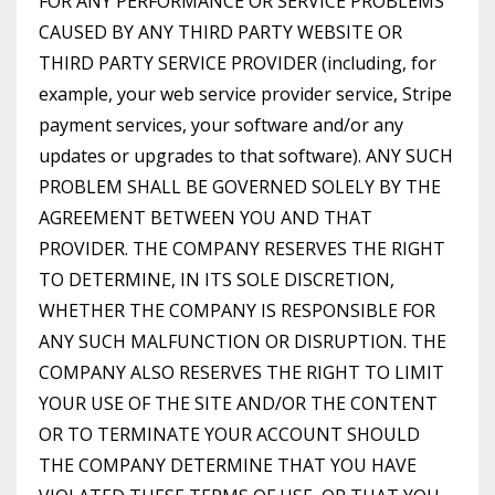
FOR ANY PERFORMANCE OR SERVICE PROBLEMS
CAUSED BY ANY THIRD PARTY WEBSITE OR
THIRD PARTY SERVICE PROVIDER (including, for
example, your web service provider service, Stripe
payment services, your software and/or any
updates or upgrades to that software). ANY SUCH
PROBLEM SHALL BE GOVERNED SOLELY BY THE
AGREEMENT BETWEEN YOU AND THAT
PROVIDER. THE COMPANY RESERVES THE RIGHT
TO DETERMINE, IN ITS SOLE DISCRETION,
WHETHER THE COMPANY IS RESPONSIBLE FOR
ANY SUCH MALFUNCTION OR DISRUPTION. THE
COMPANY ALSO RESERVES THE RIGHT TO LIMIT
YOUR USE OF THE SITE AND/OR THE CONTENT
OR TO TERMINATE YOUR ACCOUNT SHOULD
THE COMPANY DETERMINE THAT YOU HAVE