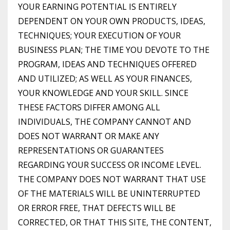
YOUR EARNING POTENTIAL IS ENTIRELY
DEPENDENT ON YOUR OWN PRODUCTS, IDEAS,
TECHNIQUES; YOUR EXECUTION OF YOUR
BUSINESS PLAN; THE TIME YOU DEVOTE TO THE
PROGRAM, IDEAS AND TECHNIQUES OFFERED
AND UTILIZED; AS WELL AS YOUR FINANCES,
YOUR KNOWLEDGE AND YOUR SKILL. SINCE
THESE FACTORS DIFFER AMONG ALL
INDIVIDUALS, THE COMPANY CANNOT AND
DOES NOT WARRANT OR MAKE ANY
REPRESENTATIONS OR GUARANTEES
REGARDING YOUR SUCCESS OR INCOME LEVEL.
THE COMPANY DOES NOT WARRANT THAT USE
OF THE MATERIALS WILL BE UNINTERRUPTED
OR ERROR FREE, THAT DEFECTS WILL BE
CORRECTED, OR THAT THIS SITE, THE CONTENT,