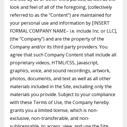
look and feel of all of the foregoing, (collectively
referred to as the “Content”) are maintained for
your personal use and information by [INSERT
FORMAL COMPANY NAME– i.e. include Inc. or LLC],
(the “Company”) and are the property of the
Company and/or its third party providers. You
agree that such Company Content shall include all
proprietary videos, HTML/CSS, Javascript,
graphics, voice, and sound recordings, artwork,
photos, documents, and text as well as all other
materials included in the Site, excluding only the
materials you provide. Subject to your compliance
with these Terms of Use, the Company hereby
grants you a limited license, which is non-
exclusive, non-transferable, and non-
sublicensable, to access, view, and use the Site