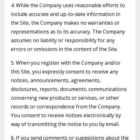
4. While the Company uses reasonable efforts to
include accurate and up-to-date information in
the Site, the Company makes no warranties or
representations as to its accuracy. The Company
assumes no liability or responsibility for any
errors or omissions in the content of the Site.
5. When you register with the Company and/or
this Site, you expressly consent to receive any
notices, announcements, agreements,
disclosures, reports, documents, communications
concerning new products or services, or other
records or correspondence from the Company.
You consent to receive notices electronically by
way of transmitting the notice to you by email.
6. If you send comments or suggestions about the