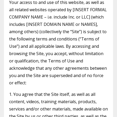
Your access to and use of this website, as well as
all related websites operated by [INSERT FORMAL
COMPANY NAME – i.e. include Inc. or LLC] (which
includes [INSERT DOMAIN NAME or NAMES],
among others) (collectively the “Site”) is subject to
the following terms and conditions (“Terms of
Use”) and all applicable laws. By accessing and
browsing the Site, you accept, without limitation
or qualification, the Terms of Use and
acknowledge that any other agreements between
you and the Site are superseded and of no force
or effect:
1. You agree that the Site itself, as well as all
content, videos, training materials, products,
services and/or other materials, made available on
the Site by us or other third parties, as well as the