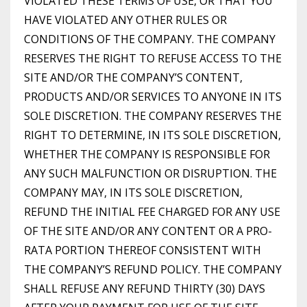
VIOLATED THESE TERMS OF USE, OR THAT YOU
HAVE VIOLATED ANY OTHER RULES OR
CONDITIONS OF THE COMPANY. THE COMPANY
RESERVES THE RIGHT TO REFUSE ACCESS TO THE
SITE AND/OR THE COMPANY’S CONTENT,
PRODUCTS AND/OR SERVICES TO ANYONE IN ITS
SOLE DISCRETION. THE COMPANY RESERVES THE
RIGHT TO DETERMINE, IN ITS SOLE DISCRETION,
WHETHER THE COMPANY IS RESPONSIBLE FOR
ANY SUCH MALFUNCTION OR DISRUPTION. THE
COMPANY MAY, IN ITS SOLE DISCRETION,
REFUND THE INITIAL FEE CHARGED FOR ANY USE
OF THE SITE AND/OR ANY CONTENT OR A PRO-
RATA PORTION THEREOF CONSISTENT WITH
THE COMPANY’S REFUND POLICY. THE COMPANY
SHALL REFUSE ANY REFUND THIRTY (30) DAYS