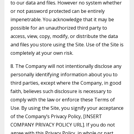
to our data and files. However no system whether
or not password protected can be entirely
impenetrable. You acknowledge that it may be
possible for an unauthorized third party to
access, view, copy, modify, or distribute the data
and files you store using the Site. Use of the Site is
completely at your own risk.
8. The Company will not intentionally disclose any
personally identifying information about you to
third parties, except where the Company, in good
faith, believes such disclosure is necessary to
comply with the law or enforce these Terms of
Use. By using the Site, you signify your acceptance
of the Company’s Privacy Policy, [INSERT
COMPANY PRIVACY POLICY URL]. If you do not
agree with this Privacy Policy, in whole or part,