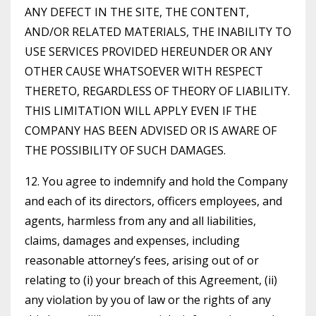
ANY DEFECT IN THE SITE, THE CONTENT,
AND/OR RELATED MATERIALS, THE INABILITY TO
USE SERVICES PROVIDED HEREUNDER OR ANY
OTHER CAUSE WHATSOEVER WITH RESPECT
THERETO, REGARDLESS OF THEORY OF LIABILITY.
THIS LIMITATION WILL APPLY EVEN IF THE
COMPANY HAS BEEN ADVISED OR IS AWARE OF
THE POSSIBILITY OF SUCH DAMAGES.
12. You agree to indemnify and hold the Company
and each of its directors, officers employees, and
agents, harmless from any and all liabilities,
claims, damages and expenses, including
reasonable attorney’s fees, arising out of or
relating to (i) your breach of this Agreement, (ii)
any violation by you of law or the rights of any