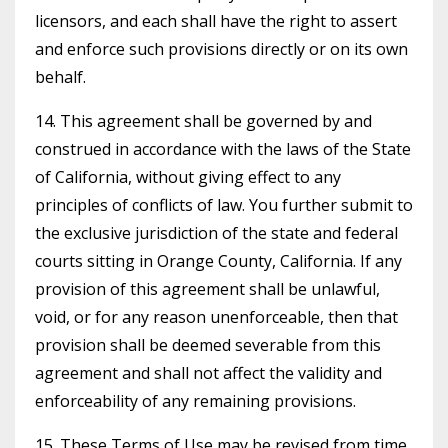
licensors, and each shall have the right to assert
and enforce such provisions directly or on its own
behalf.
14. This agreement shall be governed by and
construed in accordance with the laws of the State
of California, without giving effect to any
principles of conflicts of law. You further submit to
the exclusive jurisdiction of the state and federal
courts sitting in Orange County, California. If any
provision of this agreement shall be unlawful,
void, or for any reason unenforceable, then that
provision shall be deemed severable from this
agreement and shall not affect the validity and
enforceability of any remaining provisions.
15. These Terms of Use may be revised from time