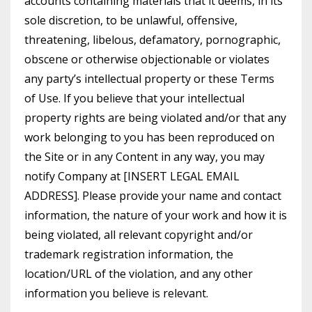
accounts containing materials that it deems, in its
sole discretion, to be unlawful, offensive,
threatening, libelous, defamatory, pornographic,
obscene or otherwise objectionable or violates
any party’s intellectual property or these Terms
of Use. If you believe that your intellectual
property rights are being violated and/or that any
work belonging to you has been reproduced on
the Site or in any Content in any way, you may
notify Company at [INSERT LEGAL EMAIL
ADDRESS]. Please provide your name and contact
information, the nature of your work and how it is
being violated, all relevant copyright and/or
trademark registration information, the
location/URL of the violation, and any other
information you believe is relevant.