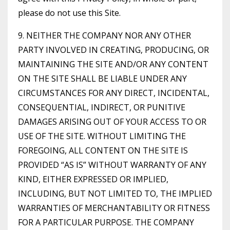
please do not use this Site.
9. NEITHER THE COMPANY NOR ANY OTHER
PARTY INVOLVED IN CREATING, PRODUCING, OR
MAINTAINING THE SITE AND/OR ANY CONTENT
ON THE SITE SHALL BE LIABLE UNDER ANY
CIRCUMSTANCES FOR ANY DIRECT, INCIDENTAL,
CONSEQUENTIAL, INDIRECT, OR PUNITIVE
DAMAGES ARISING OUT OF YOUR ACCESS TO OR
USE OF THE SITE. WITHOUT LIMITING THE
FOREGOING, ALL CONTENT ON THE SITE IS
PROVIDED “AS IS” WITHOUT WARRANTY OF ANY
KIND, EITHER EXPRESSED OR IMPLIED,
INCLUDING, BUT NOT LIMITED TO, THE IMPLIED
WARRANTIES OF MERCHANTABILITY OR FITNESS
FOR A PARTICULAR PURPOSE. THE COMPANY