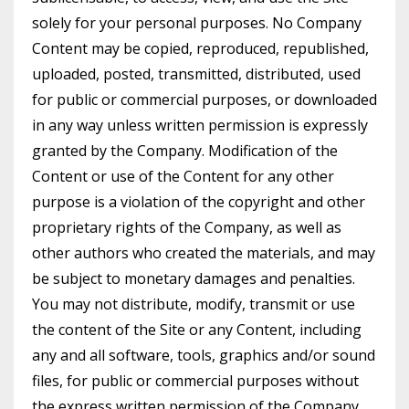
solely for your personal purposes. No Company
Content may be copied, reproduced, republished,
uploaded, posted, transmitted, distributed, used
for public or commercial purposes, or downloaded
in any way unless written permission is expressly
granted by the Company. Modification of the
Content or use of the Content for any other
purpose is a violation of the copyright and other
proprietary rights of the Company, as well as
other authors who created the materials, and may
be subject to monetary damages and penalties.
You may not distribute, modify, transmit or use
the content of the Site or any Content, including
any and all software, tools, graphics and/or sound
files, for public or commercial purposes without
the express written permission of the Company.