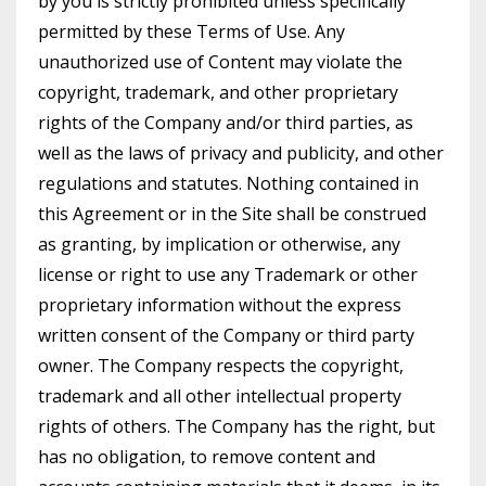
by you is strictly prohibited unless specifically
permitted by these Terms of Use. Any
unauthorized use of Content may violate the
copyright, trademark, and other proprietary
rights of the Company and/or third parties, as
well as the laws of privacy and publicity, and other
regulations and statutes. Nothing contained in
this Agreement or in the Site shall be construed
as granting, by implication or otherwise, any
license or right to use any Trademark or other
proprietary information without the express
written consent of the Company or third party
owner. The Company respects the copyright,
trademark and all other intellectual property
rights of others. The Company has the right, but
has no obligation, to remove content and