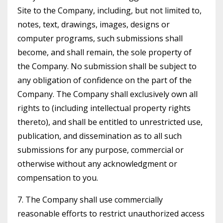
Site to the Company, including, but not limited to,
notes, text, drawings, images, designs or
computer programs, such submissions shall
become, and shall remain, the sole property of
the Company. No submission shall be subject to
any obligation of confidence on the part of the
Company. The Company shall exclusively own all
rights to (including intellectual property rights
thereto), and shall be entitled to unrestricted use,
publication, and dissemination as to all such
submissions for any purpose, commercial or
otherwise without any acknowledgment or
compensation to you.
7. The Company shall use commercially
reasonable efforts to restrict unauthorized access