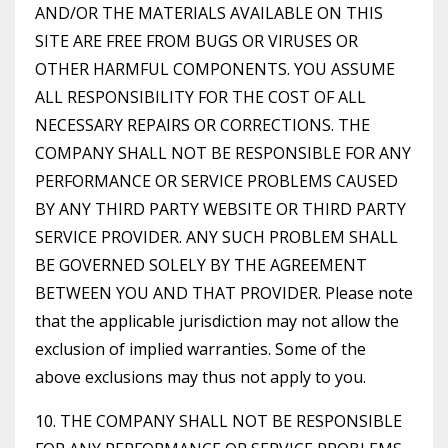
AND/OR THE MATERIALS AVAILABLE ON THIS
SITE ARE FREE FROM BUGS OR VIRUSES OR
OTHER HARMFUL COMPONENTS. YOU ASSUME
ALL RESPONSIBILITY FOR THE COST OF ALL
NECESSARY REPAIRS OR CORRECTIONS. THE
COMPANY SHALL NOT BE RESPONSIBLE FOR ANY
PERFORMANCE OR SERVICE PROBLEMS CAUSED
BY ANY THIRD PARTY WEBSITE OR THIRD PARTY
SERVICE PROVIDER. ANY SUCH PROBLEM SHALL
BE GOVERNED SOLELY BY THE AGREEMENT
BETWEEN YOU AND THAT PROVIDER. Please note
that the applicable jurisdiction may not allow the
exclusion of implied warranties. Some of the
above exclusions may thus not apply to you.
10. THE COMPANY SHALL NOT BE RESPONSIBLE