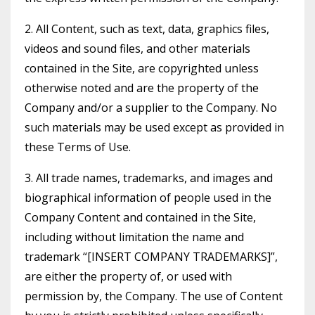
2. All Content, such as text, data, graphics files,
videos and sound files, and other materials
contained in the Site, are copyrighted unless
otherwise noted and are the property of the
Company and/or a supplier to the Company. No
such materials may be used except as provided in
these Terms of Use.
3. All trade names, trademarks, and images and
biographical information of people used in the
Company Content and contained in the Site,
including without limitation the name and
trademark “[INSERT COMPANY TRADEMARKS]”,
are either the property of, or used with
permission by, the Company. The use of Content