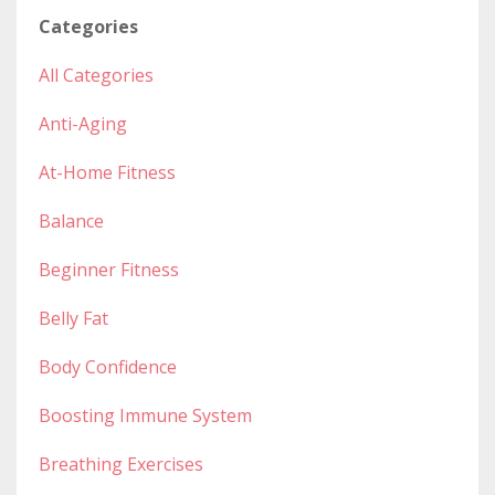
Categories
All Categories
Anti-Aging
At-Home Fitness
Balance
Beginner Fitness
Belly Fat
Body Confidence
Boosting Immune System
Breathing Exercises