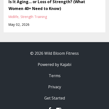
Is It Aging… or Loss of Strength? (What
Women 40+ Need to Know)
Midlife
Strength Training
May 02, 2026
© 2026 Wild Bloom Fitness
Powered by Kajabi
Terms
Privacy
Get Started