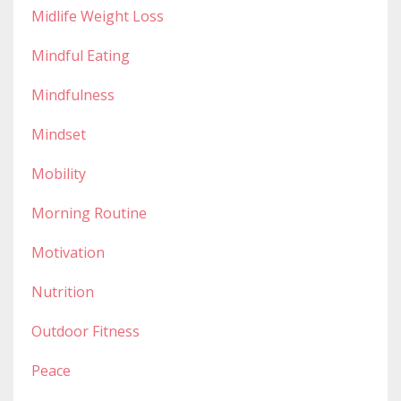
Midlife Weight Loss
Mindful Eating
Mindfulness
Mindset
Mobility
Morning Routine
Motivation
Nutrition
Outdoor Fitness
Peace