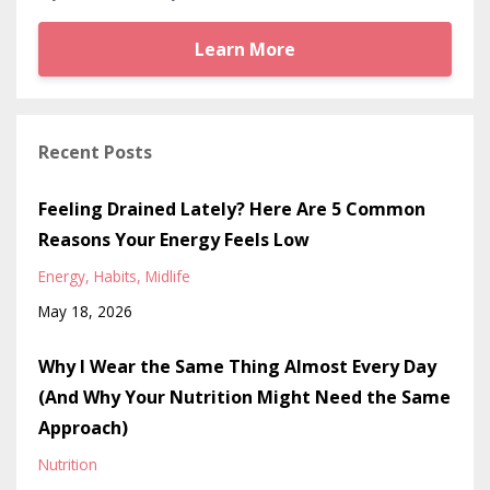
Learn More
Recent Posts
Feeling Drained Lately? Here Are 5 Common
Reasons Your Energy Feels Low
Energy
Habits
Midlife
May 18, 2026
Why I Wear the Same Thing Almost Every Day
(And Why Your Nutrition Might Need the Same
Approach)
Nutrition