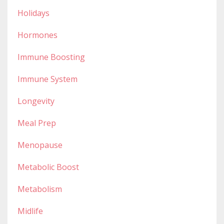
Holidays
Hormones
Immune Boosting
Immune System
Longevity
Meal Prep
Menopause
Metabolic Boost
Metabolism
Midlife