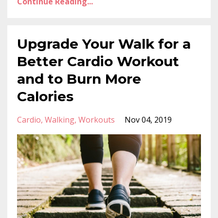
Continue Reading...
Upgrade Your Walk for a
Better Cardio Workout
and to Burn More
Calories
Cardio
Walking
Workouts
Nov 04, 2019