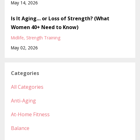
May 14, 2026
Is It Aging… or Loss of Strength? (What
Women 40+ Need to Know)
Midlife
Strength Training
May 02, 2026
Categories
All Categories
Anti-Aging
At-Home Fitness
Balance