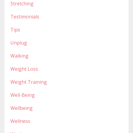
Stretching
Testimonials
Tips
Unplug
Walking
Weight Loss
Weight Training
Well-Being
Wellbeing
Wellness