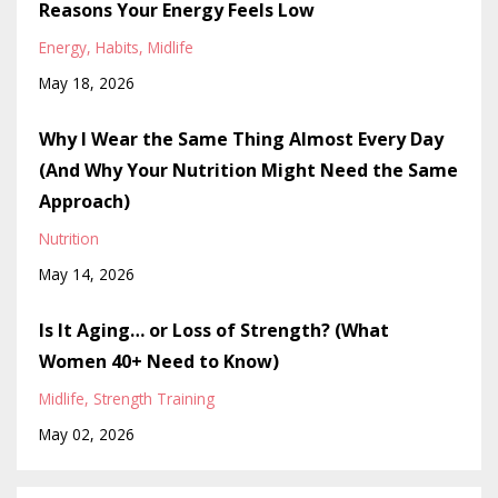
Reasons Your Energy Feels Low
Energy
Habits
Midlife
May 18, 2026
Why I Wear the Same Thing Almost Every Day
(And Why Your Nutrition Might Need the Same
Approach)
Nutrition
May 14, 2026
Is It Aging… or Loss of Strength? (What
Women 40+ Need to Know)
Midlife
Strength Training
May 02, 2026