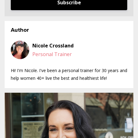
Subscribe
Author
Nicole Crossland
Personal Trainer
Hi! I'm Nicole. I've been a personal trainer for 30 years and
help women 40+ live the best and healthiest life!