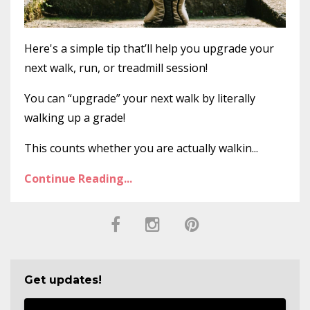
Here's a simple tip that’ll help you upgrade your
next walk, run, or treadmill session!
You can “upgrade” your next walk by literally
walking up a grade!
This counts whether you are actually walkin...
Continue Reading...
Get updates!