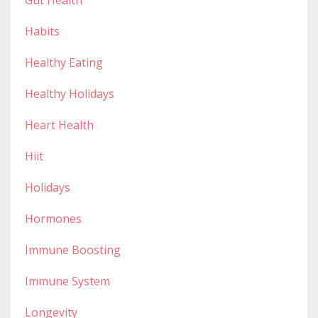
Habits
Healthy Eating
Healthy Holidays
Heart Health
Hiit
Holidays
Hormones
Immune Boosting
Immune System
Longevity