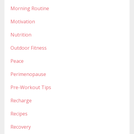
Morning Routine
Motivation
Nutrition
Outdoor Fitness
Peace
Perimenopause
Pre-Workout Tips
Recharge
Recipes
Recovery