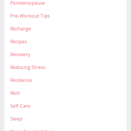
Perimenopause
Pre-Workout Tips
Recharge
Recipes
Recovery
Reducing Stress
Resilience
Rest
Self-Care
Sleep