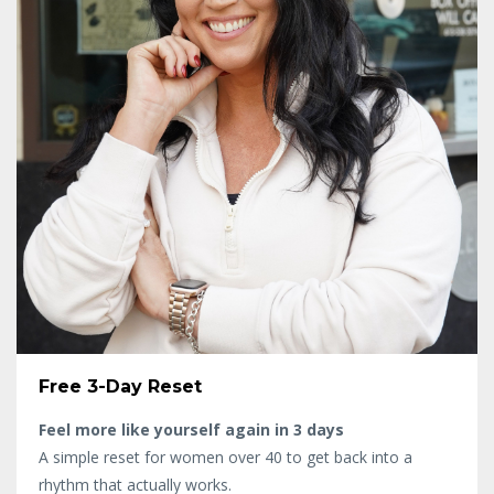
Free 3-Day Reset
Feel more like yourself again in 3 days
A simple reset for women over 40 to get back into a
rhythm that actually works.