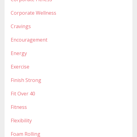
Corporate Wellness
Cravings
Encouragement
Energy
Exercise
Finish Strong
Fit Over 40
Fitness
Flexibility
Foam Rolling