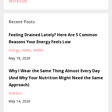
Workouts
Recent Posts
Feeling Drained Lately? Here Are 5 Common
Reasons Your Energy Feels Low
Energy
Habits
Midlife
May 18, 2026
Why I Wear the Same Thing Almost Every Day
(And Why Your Nutrition Might Need the Same
Approach)
Nutrition
May 14, 2026