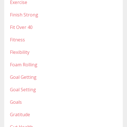
Exercise
Finish Strong
Fit Over 40
Fitness
Flexibility
Foam Rolling
Goal Getting
Goal Setting
Goals
Gratitude
Gut Health