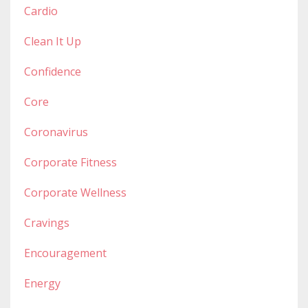
Cardio
Clean It Up
Confidence
Core
Coronavirus
Corporate Fitness
Corporate Wellness
Cravings
Encouragement
Energy