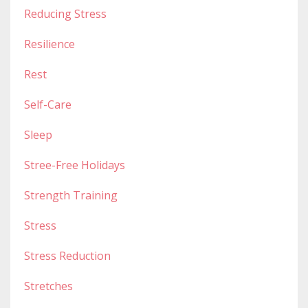
Reducing Stress
Resilience
Rest
Self-Care
Sleep
Stree-Free Holidays
Strength Training
Stress
Stress Reduction
Stretches