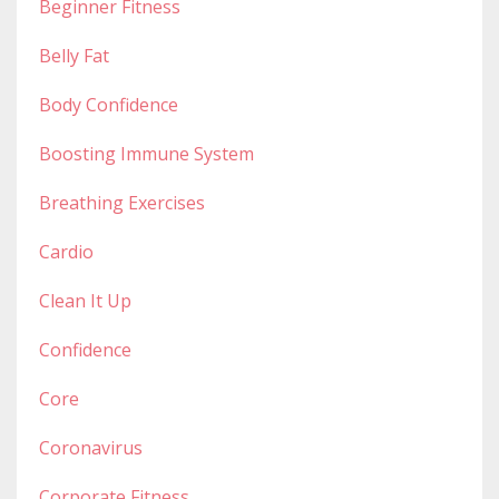
Beginner Fitness
Belly Fat
Body Confidence
Boosting Immune System
Breathing Exercises
Cardio
Clean It Up
Confidence
Core
Coronavirus
Corporate Fitness