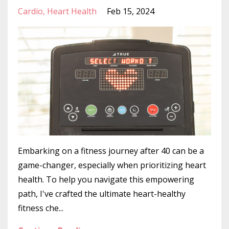
Cardio
Heart Health
Feb 15, 2024
Embarking on a fitness journey after 40 can be a
game-changer, especially when prioritizing heart
health. To help you navigate this empowering
path, I've crafted the ultimate heart-healthy
fitness che...