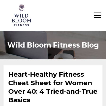
Wild Bloom Fitness Blog
Heart-Healthy Fitness
Cheat Sheet for Women
Over 40: 4 Tried-and-True
Basics