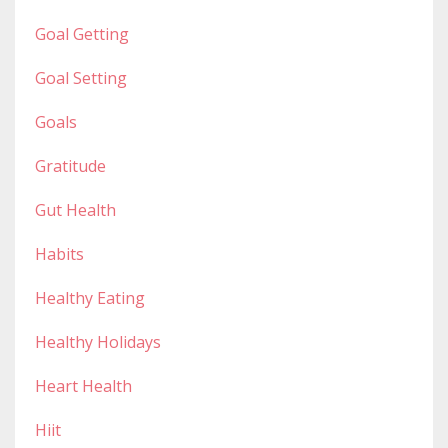
Goal Getting
Goal Setting
Goals
Gratitude
Gut Health
Habits
Healthy Eating
Healthy Holidays
Heart Health
Hiit