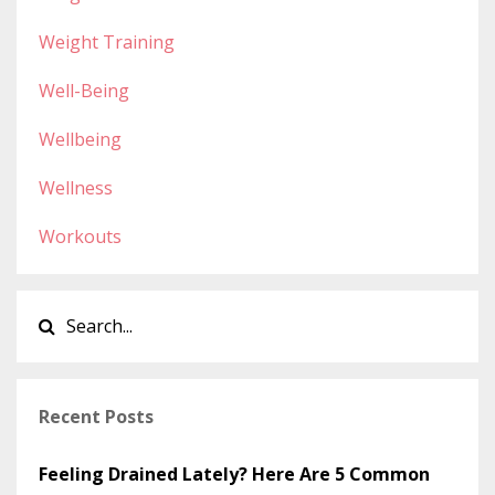
Weight Training
Well-Being
Wellbeing
Wellness
Workouts
Recent Posts
Feeling Drained Lately? Here Are 5 Common