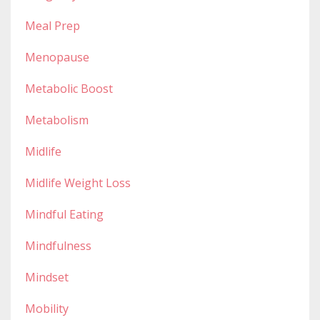
Meal Prep
Menopause
Metabolic Boost
Metabolism
Midlife
Midlife Weight Loss
Mindful Eating
Mindfulness
Mindset
Mobility