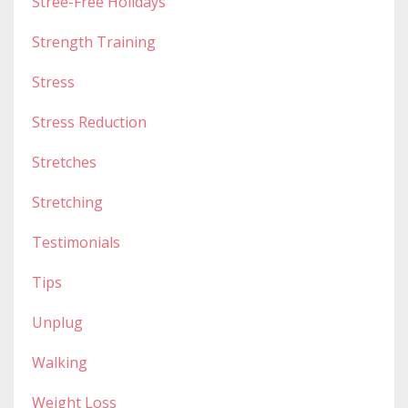
Stree-Free Holidays
Strength Training
Stress
Stress Reduction
Stretches
Stretching
Testimonials
Tips
Unplug
Walking
Weight Loss