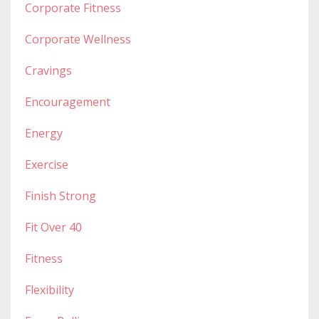
Corporate Fitness
Corporate Wellness
Cravings
Encouragement
Energy
Exercise
Finish Strong
Fit Over 40
Fitness
Flexibility