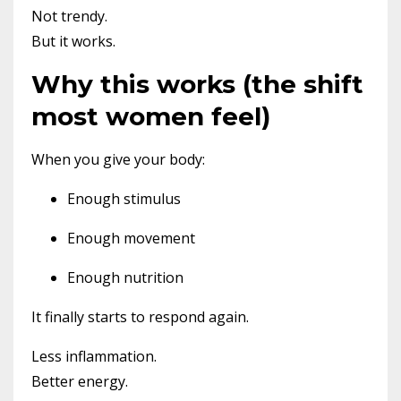
Not trendy.
But it works.
Why this works (the shift
most women feel)
When you give your body:
Enough stimulus
Enough movement
Enough nutrition
It finally starts to respond again.
Less inflammation.
Better energy.