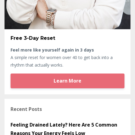
Free 3-Day Reset
Feel more like yourself again in 3 days
A simple reset for women over 40 to get back into a
rhythm that actually works.
Learn More
Recent Posts
Feeling Drained Lately? Here Are 5 Common
Reasons Your Energy Feels Low