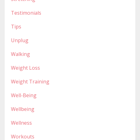
Testimonials
Tips
Unplug
Walking
Weight Loss
Weight Training
Well-Being
Wellbeing
Wellness
Workouts