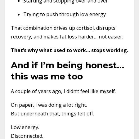
Starting and stopping over and over
Trying to push through low energy
That combination drives up cortisol, disrupts
recovery, and makes fat loss harder… not easier.
That’s why what used to work… stops working.
And if I’m being honest…
this was me too
A couple of years ago, I didn’t feel like myself.
On paper, I was doing a lot right.
But underneath that, things felt off.
Low energy.
Disconnected.