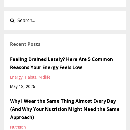
Recent Posts
Feeling Drained Lately? Here Are 5 Common
Reasons Your Energy Feels Low
Energy
Habits
Midlife
May 18, 2026
Why I Wear the Same Thing Almost Every Day
(And Why Your Nutrition Might Need the Same
Approach)
Nutrition