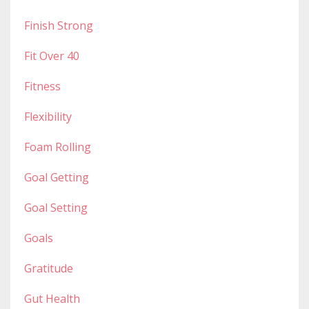
Finish Strong
Fit Over 40
Fitness
Flexibility
Foam Rolling
Goal Getting
Goal Setting
Goals
Gratitude
Gut Health