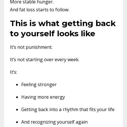
More stable hunger.
And fat loss starts to follow.
This is what getting back
to yourself looks like
It’s not punishment.
It’s not starting over every week.
It’s:
Feeling stronger
Having more energy
Getting back into a rhythm that fits your life
And recognizing yourself again