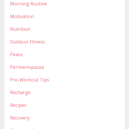
Morning Routine
Motivation
Nutrition
Outdoor Fitness
Peace
Perimenopause
Pre-Workout Tips
Recharge
Recipes
Recovery