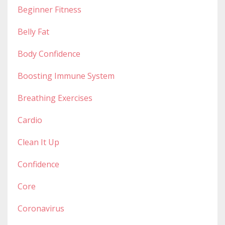
Beginner Fitness
Belly Fat
Body Confidence
Boosting Immune System
Breathing Exercises
Cardio
Clean It Up
Confidence
Core
Coronavirus