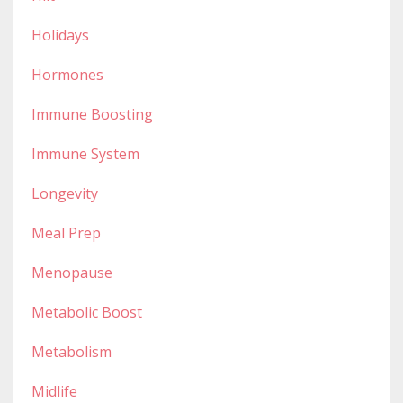
Holidays
Hormones
Immune Boosting
Immune System
Longevity
Meal Prep
Menopause
Metabolic Boost
Metabolism
Midlife