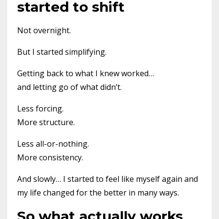
started to shift
Not overnight.
But I started simplifying.
Getting back to what I knew worked…
and letting go of what didn’t.
Less forcing.
More structure.
Less all-or-nothing.
More consistency.
And slowly… I started to feel like myself again and
my life changed for the better in many ways.
So what actually works