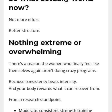
now?
Not more effort.
Better structure.
Nothing extreme or
overwhelming
There’s a reason the women who finally feel like
themselves again aren’t doing crazy programs.
Because consistency beats intensity.
And your body rewards what it can recover from.
From a research standpoint:
Moderate, consistent strength training