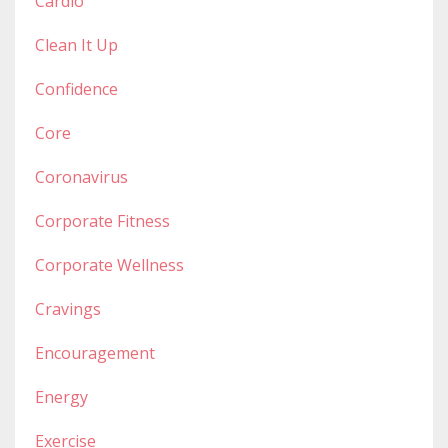
Cardio
Clean It Up
Confidence
Core
Coronavirus
Corporate Fitness
Corporate Wellness
Cravings
Encouragement
Energy
Exercise