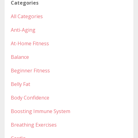
Categories
All Categories
Anti-Aging
At-Home Fitness
Balance
Beginner Fitness
Belly Fat
Body Confidence
Boosting Immune System
Breathing Exercises