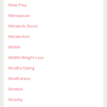
Meal Prep
Menopause
Metabolic Boost
Metabolism
Midlife
Midlife Weight Loss
Mindful Eating
Mindfulness
Mindset
Mobility