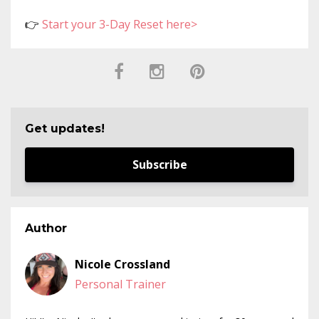
👉
Start your 3-Day Reset here>
Get updates!
Subscribe
Author
Nicole Crossland
Personal Trainer