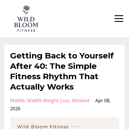
Getting Back to Yourself
After 40: The Simple
Fitness Rhythm That
Actually Works
Midlife
Midlife Weight Loss
Mindset
Apr 08,
2026