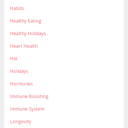
Habits
Healthy Eating
Healthy Holidays
Heart Health
Hiit
Holidays
Hormones
Immune Boosting
Immune System
Longevity