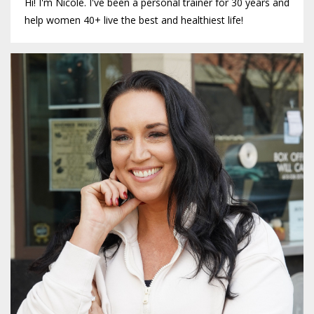
Hi! I'm Nicole. I've been a personal trainer for 30 years and
help women 40+ live the best and healthiest life!