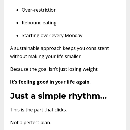
Over-restriction
Rebound eating
Starting over every Monday
A sustainable approach keeps you consistent
without making your life smaller.
Because the goal isn’t just losing weight.
It’s feeling good in your life again.
Just a simple rhythm…
This is the part that clicks.
Not a perfect plan.