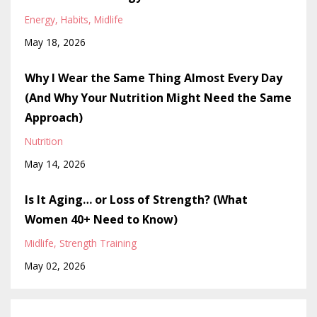
Energy
Habits
Midlife
May 18, 2026
Why I Wear the Same Thing Almost Every Day
(And Why Your Nutrition Might Need the Same
Approach)
Nutrition
May 14, 2026
Is It Aging… or Loss of Strength? (What
Women 40+ Need to Know)
Midlife
Strength Training
May 02, 2026