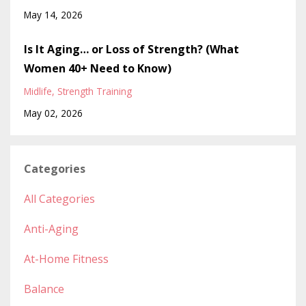
May 14, 2026
Is It Aging… or Loss of Strength? (What
Women 40+ Need to Know)
Midlife
Strength Training
May 02, 2026
Categories
All Categories
Anti-Aging
At-Home Fitness
Balance