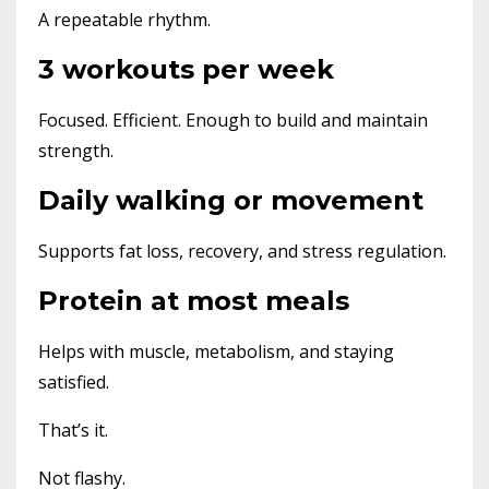
A repeatable rhythm.
3 workouts per week
Focused. Efficient. Enough to build and maintain
strength.
Daily walking or movement
Supports fat loss, recovery, and stress regulation.
Protein at most meals
Helps with muscle, metabolism, and staying
satisfied.
That’s it.
Not flashy.