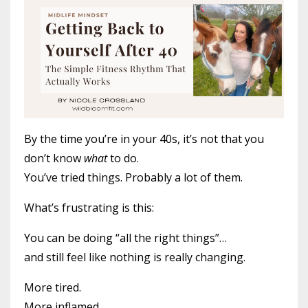
By the time you’re in your 40s, it’s not that you
don’t know
what
to do.
You’ve tried things. Probably a lot of them.
What’s frustrating is this:
You can be doing “all the right things”…
and still feel like nothing is really changing.
More tired.
More inflamed.