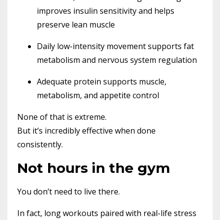
improves insulin sensitivity and helps
preserve lean muscle
Daily low-intensity movement supports fat
metabolism and nervous system regulation
Adequate protein supports muscle,
metabolism, and appetite control
None of that is extreme.
But it’s incredibly effective when done
consistently.
Not hours in the gym
You don’t need to live there.
In fact, long workouts paired with real-life stress