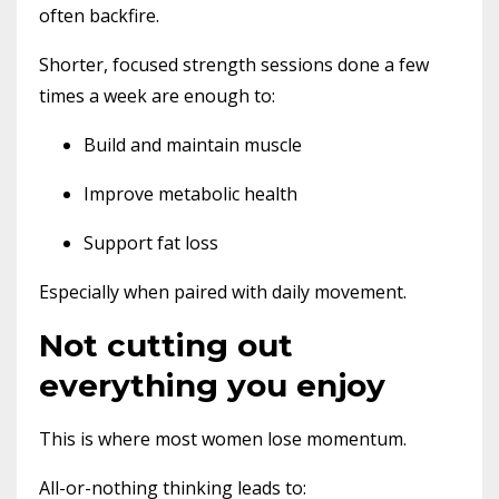
often backfire.
Shorter, focused strength sessions done a few
times a week are enough to:
Build and maintain muscle
Improve metabolic health
Support fat loss
Especially when paired with daily movement.
Not cutting out
everything you enjoy
This is where most women lose momentum.
All-or-nothing thinking leads to: