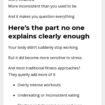
More inconsistent than you used to be.
And it makes you question everything.
Here’s the part no one
explains clearly enough
Your body didn’t suddenly stop working.
But it
did
become more sensitive to stress.
And most traditional fitness approaches?
They quietly add more of it.
Overly intense workouts
Undereating or inconsistent eating