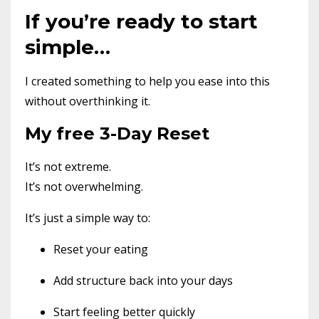
If you’re ready to start
simple…
I created something to help you ease into this
without overthinking it.
My free 3-Day Reset
It’s not extreme.
It’s not overwhelming.
It’s just a simple way to:
Reset your eating
Add structure back into your days
Start feeling better quickly