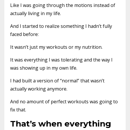
Like I was going through the motions instead of
actually living in my life.
And I started to realize something I hadn’t fully
faced before:
It wasn’t just my workouts or my nutrition.
It was everything I was tolerating and the way I
was showing up in my own life.
I had built a version of “normal” that wasn’t
actually working anymore.
And no amount of perfect workouts was going to
fix that.
That’s when everything