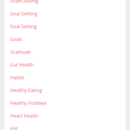
Foam Rolling
Goal Getting
Goal Setting
Goals
Gratitude
Gut Health
Habits
Healthy Eating
Healthy Holidays
Heart Health
Hiit