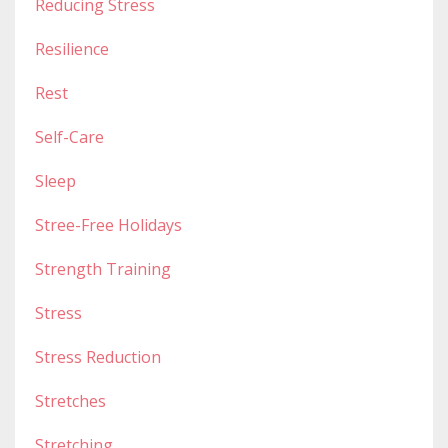
Reducing Stress
Resilience
Rest
Self-Care
Sleep
Stree-Free Holidays
Strength Training
Stress
Stress Reduction
Stretches
Stretching