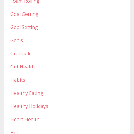
Foam Rolling
Goal Getting
Goal Setting
Goals
Gratitude
Gut Health
Habits
Healthy Eating
Healthy Holidays
Heart Health
Hiit