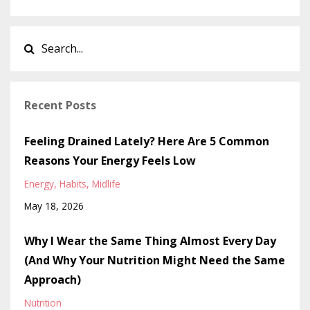
Recent Posts
Feeling Drained Lately? Here Are 5 Common
Reasons Your Energy Feels Low
Energy
Habits
Midlife
May 18, 2026
Why I Wear the Same Thing Almost Every Day
(And Why Your Nutrition Might Need the Same
Approach)
Nutrition