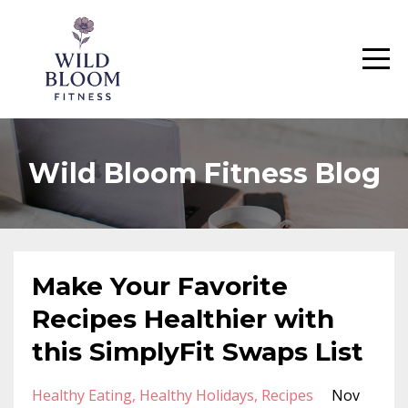
Wild Bloom Fitness Blog
Make Your Favorite
Recipes Healthier with
this SimplyFit Swaps List
Healthy Eating
Healthy Holidays
Recipes
Nov