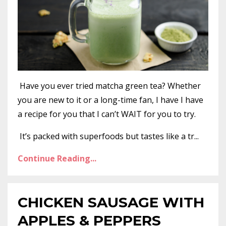
Have you ever tried matcha green tea? Whether
you are new to it or a long-time fan, I have I have
a recipe for you that I can’t WAIT for you to try.
It’s packed with superfoods but tastes like a tr...
Continue Reading...
CHICKEN SAUSAGE WITH
APPLES & PEPPERS