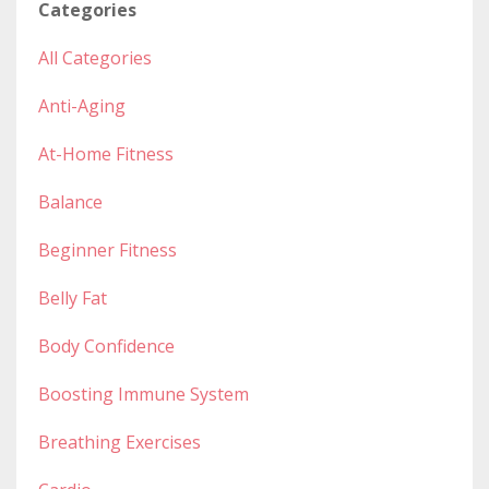
Categories
All Categories
Anti-Aging
At-Home Fitness
Balance
Beginner Fitness
Belly Fat
Body Confidence
Boosting Immune System
Breathing Exercises