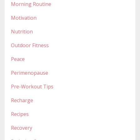
Morning Routine
Motivation
Nutrition
Outdoor Fitness
Peace
Perimenopause
Pre-Workout Tips
Recharge
Recipes
Recovery