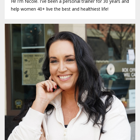
Hi! I'm Nicole. I've been a personal trainer for 30 years and
help women 40+ live the best and healthiest life!