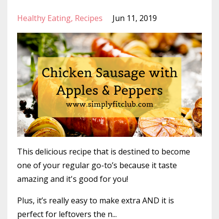
Healthy Eating
Recipes
Jun 11, 2019
This delicious recipe that is destined to become
one of your regular go-to’s because it taste
amazing and it's good for you!
Plus, it’s really easy to make extra AND it is
perfect for leftovers the n...