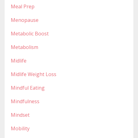
Meal Prep
Menopause
Metabolic Boost
Metabolism
Midlife
Midlife Weight Loss
Mindful Eating
Mindfulness
Mindset
Mobility