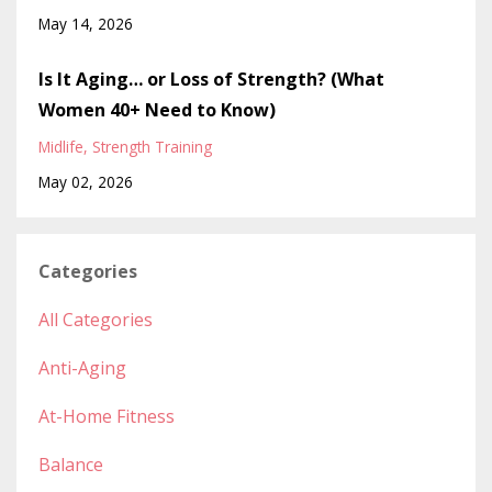
May 14, 2026
Is It Aging… or Loss of Strength? (What
Women 40+ Need to Know)
Midlife
Strength Training
May 02, 2026
Categories
All Categories
Anti-Aging
At-Home Fitness
Balance