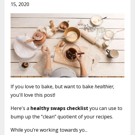
15, 2020
If you love to bake, but want to bake
healthier,
you'll love this post!
Here's a
healthy swaps checklist
you can use to
bump up the “clean” quotient of your recipes.
While you’re working towards yo...