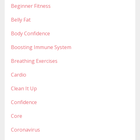
Beginner Fitness
Belly Fat
Body Confidence
Boosting Immune System
Breathing Exercises
Cardio
Clean It Up
Confidence
Core
Coronavirus