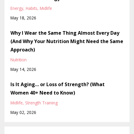
Energy
Habits
Midlife
May 18, 2026
Why I Wear the Same Thing Almost Every Day
(And Why Your Nutrition Might Need the Same
Approach)
Nutrition
May 14, 2026
Is It Aging… or Loss of Strength? (What
Women 40+ Need to Know)
Midlife
Strength Training
May 02, 2026