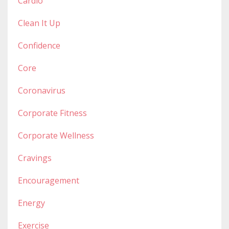
Cardio
Clean It Up
Confidence
Core
Coronavirus
Corporate Fitness
Corporate Wellness
Cravings
Encouragement
Energy
Exercise