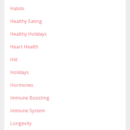
Habits
Healthy Eating
Healthy Holidays
Heart Health
Hiit
Holidays
Hormones
Immune Boosting
Immune System
Longevity