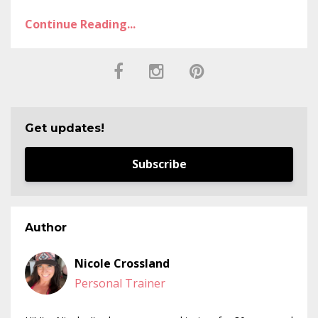
Continue Reading...
Get updates!
Subscribe
Author
Nicole Crossland
Personal Trainer