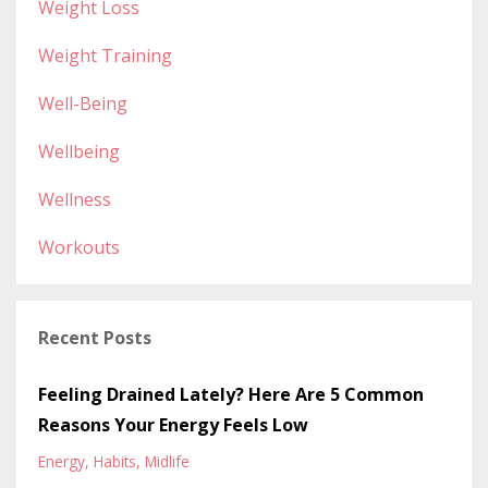
Weight Loss
Weight Training
Well-Being
Wellbeing
Wellness
Workouts
Recent Posts
Feeling Drained Lately? Here Are 5 Common
Reasons Your Energy Feels Low
Energy
Habits
Midlife