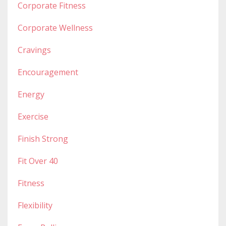
Corporate Fitness
Corporate Wellness
Cravings
Encouragement
Energy
Exercise
Finish Strong
Fit Over 40
Fitness
Flexibility