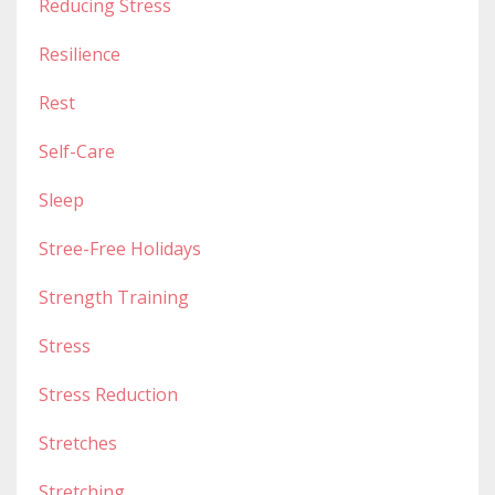
Reducing Stress
Resilience
Rest
Self-Care
Sleep
Stree-Free Holidays
Strength Training
Stress
Stress Reduction
Stretches
Stretching