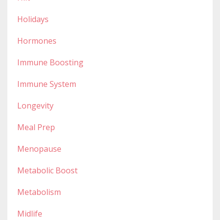
Holidays
Hormones
Immune Boosting
Immune System
Longevity
Meal Prep
Menopause
Metabolic Boost
Metabolism
Midlife