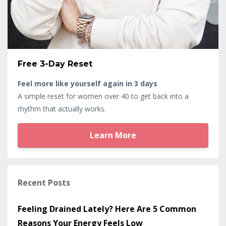
Free 3-Day Reset
Feel more like yourself again in 3 days
A simple reset for women over 40 to get back into a
rhythm that actually works.
Learn More
Recent Posts
Feeling Drained Lately? Here Are 5 Common
Reasons Your Energy Feels Low