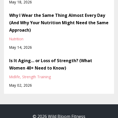
May 18, 2026
Why I Wear the Same Thing Almost Every Day
(And Why Your Nutrition Might Need the Same
Approach)
Nutrition
May 14, 2026
Is It Aging… or Loss of Strength? (What
Women 40+ Need to Know)
Midlife
Strength Training
May 02, 2026
© 2026 Wild Bloom Fitness