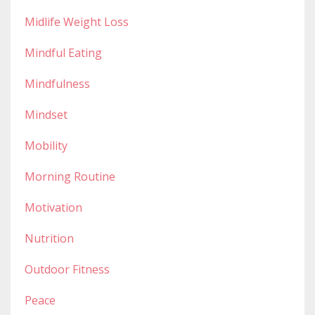
Midlife Weight Loss
Mindful Eating
Mindfulness
Mindset
Mobility
Morning Routine
Motivation
Nutrition
Outdoor Fitness
Peace