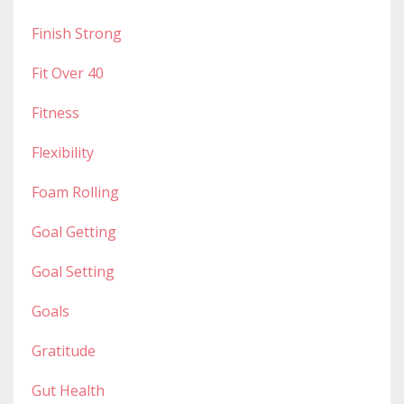
Finish Strong
Fit Over 40
Fitness
Flexibility
Foam Rolling
Goal Getting
Goal Setting
Goals
Gratitude
Gut Health