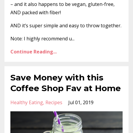
– and it also happens to be vegan, gluten-free,
AND packed with fiber!
AND it’s super simple and easy to throw together.
Note: I highly recommend u...
Continue Reading...
Save Money with this
Coffee Shop Fav at Home
Healthy Eating
Recipes
Jul 01, 2019