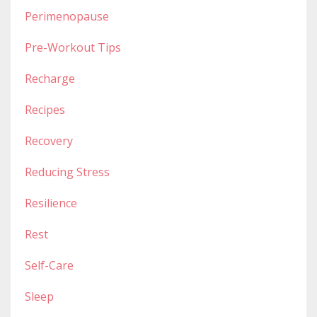
Perimenopause
Pre-Workout Tips
Recharge
Recipes
Recovery
Reducing Stress
Resilience
Rest
Self-Care
Sleep