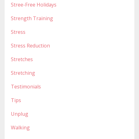
Stree-Free Holidays
Strength Training
Stress
Stress Reduction
Stretches
Stretching
Testimonials
Tips
Unplug
Walking