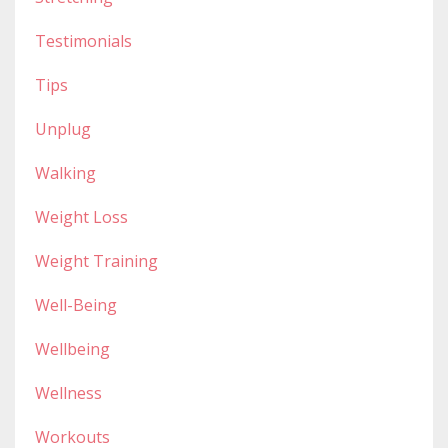
Testimonials
Tips
Unplug
Walking
Weight Loss
Weight Training
Well-Being
Wellbeing
Wellness
Workouts