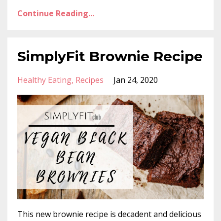
Continue Reading...
SimplyFit Brownie Recipe
Healthy Eating
Recipes
Jan 24, 2020
This new brownie recipe is decadent and delicious