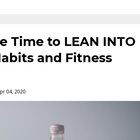
e Time to LEAN INTO
abits and Fitness
pr 04, 2020