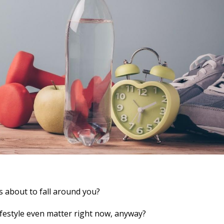
is about to fall around you?
lifestyle even matter right now, anyway?