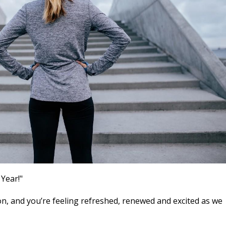
 Year!"
n, and you’re feeling refreshed, renewed and excited as we