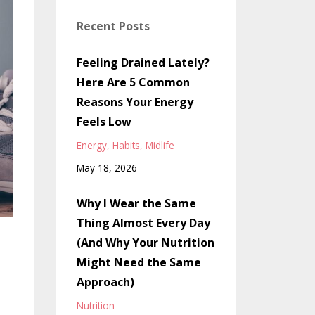
Recent Posts
Feeling Drained Lately?
Here Are 5 Common
Reasons Your Energy
Feels Low
Energy
Habits
Midlife
May 18, 2026
Why I Wear the Same
Thing Almost Every Day
(And Why Your Nutrition
Might Need the Same
Approach)
Nutrition