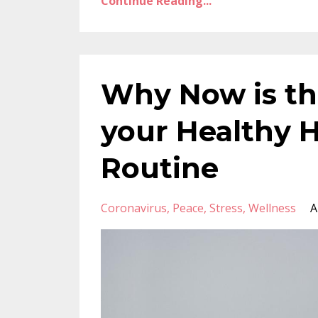
Continue Reading...
Why Now is th
your Healthy H
Routine
Coronavirus
Peace
Stress
Wellness
A