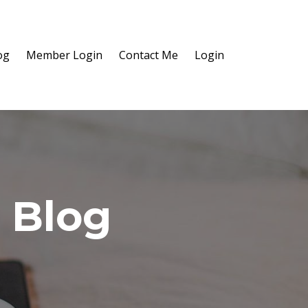
og
Member Login
Contact Me
Login
 Blog