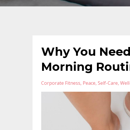
Why You Need
Morning Rout
Corporate Fitness
Peace
Self-Care
Well