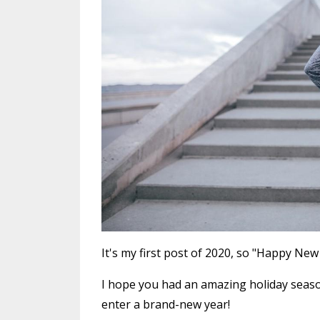
It's my first post of 2020, so "Happy New
I hope you had an amazing holiday seaso
enter a brand-new year!