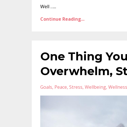
Well …...
Continue Reading...
One Thing Yo
Overwhelm, St
Goals
Peace
Stress
Wellbeing
Wellnes