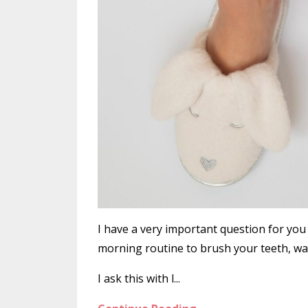
I have a very important question for yo
morning routine to brush your teeth, wa
I ask this with l...