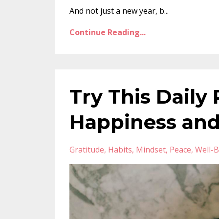
And not just a new year, b...
Continue Reading...
Try This Daily 
Happiness and
Gratitude
Habits
Mindset
Peace
Well-