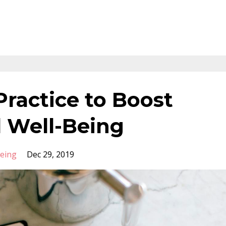
Practice to Boost
 Well-Being
Being
Dec 29, 2019