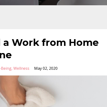
 a Work from Home
ine
-Being
Wellness
May 02, 2020