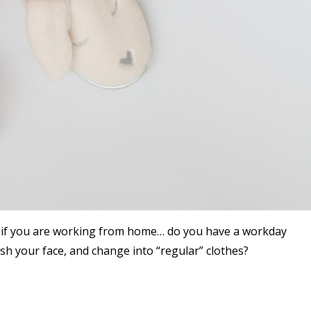
u if you are working from home… do you have a workday
sh your face, and change into “regular” clothes?