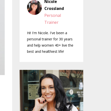
Nicole
Crossland
Personal
Trainer
Hi! I'm Nicole. I've been a
personal trainer for 30 years
and help women 40+ live the
best and healthiest life!