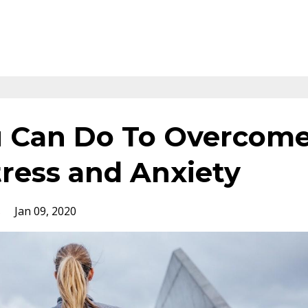
u Can Do To Overcom
ress and Anxiety
s
Jan 09, 2020