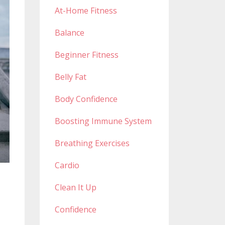
At-Home Fitness
Balance
Beginner Fitness
Belly Fat
Body Confidence
Boosting Immune System
Breathing Exercises
Cardio
Clean It Up
Confidence