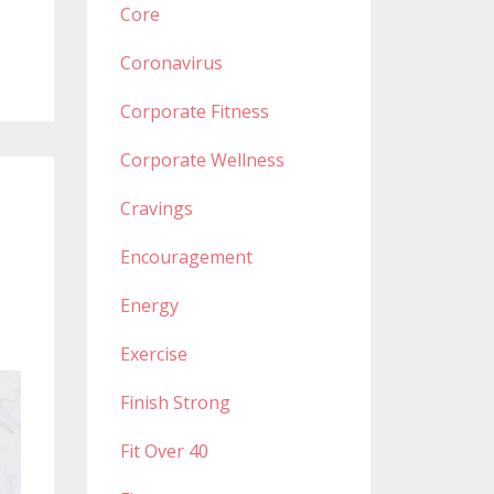
Core
Coronavirus
Corporate Fitness
Corporate Wellness
Cravings
Encouragement
Energy
Exercise
Finish Strong
Fit Over 40