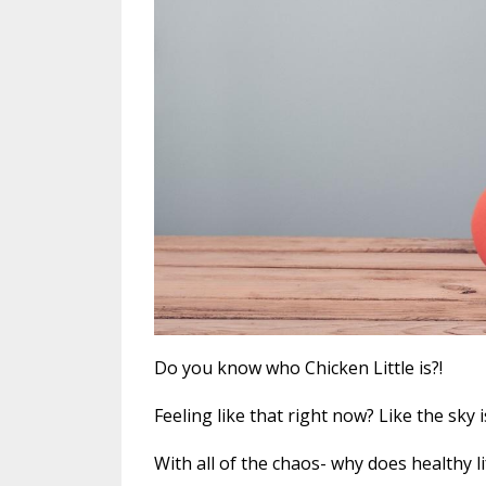
Do you know who Chicken Little is?!
Feeling like that right now? Like the sky 
With all of the chaos- why does healthy 