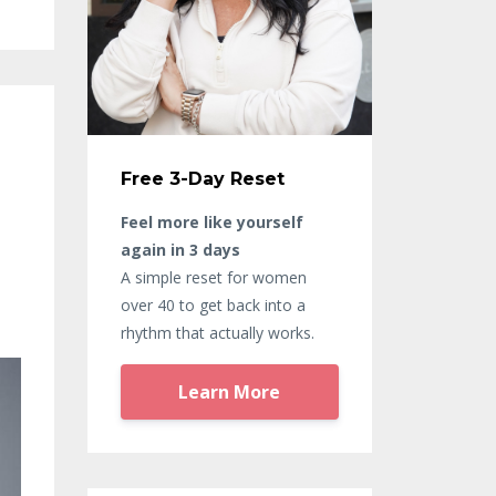
Free 3-Day Reset
Feel more like yourself
again in 3 days
A simple reset for women
over 40 to get back into a
rhythm that actually works.
Learn More