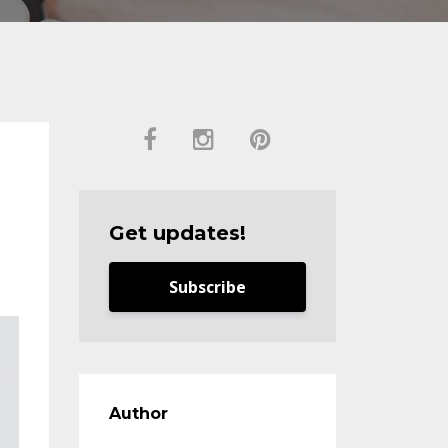
Get updates!
Subscribe
Author