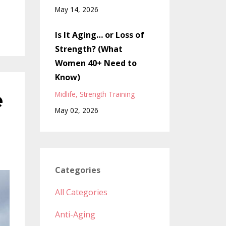
May 14, 2026
Is It Aging… or Loss of
Strength? (What
Women 40+ Need to
Know)
e
Midlife
Strength Training
May 02, 2026
Categories
All Categories
Anti-Aging