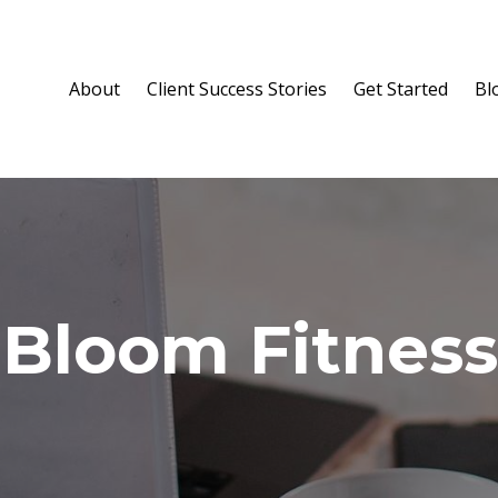
About
Client Success Stories
Get Started
Bl
 Bloom Fitness