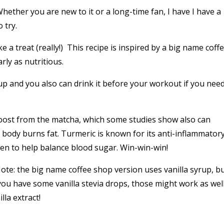
ether you are new to it or a long-time fan, I have I have a
 try.
e a treat (really!) T
his recipe is inspired by a big name coff
rly as nutritious.
up and you also can drink it before your workout if you need
 boost from the matcha, which some studies show also can
body burns fat. Turmeric is known for its anti-inflammator
n to help balance blood sugar. Win-win-win!
ote: the big name coffee shop version uses vanilla syrup, bu
you have some vanilla stevia drops, those might work as well
lla extract!