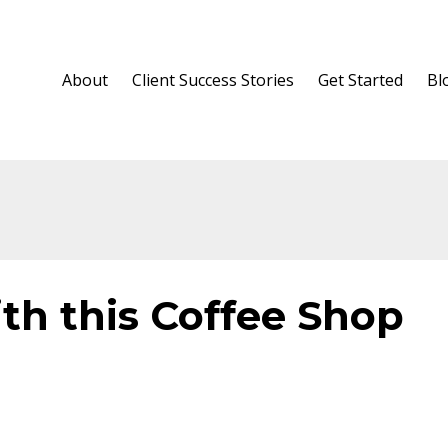
About
Client Success Stories
Get Started
Bl
th this Coffee Shop