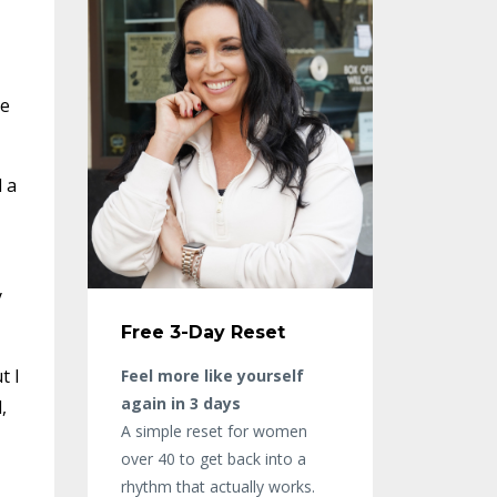
ee
 a
y
Free 3-Day Reset
t I
Feel more like yourself
again in 3 days
,
A simple reset for women
over 40 to get back into a
rhythm that actually works.