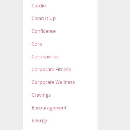
Cardio
Clean It Up
Confidence
Core
Coronavirus
Corporate Fitness
Corporate Wellness
Cravings
Encouragement
Energy