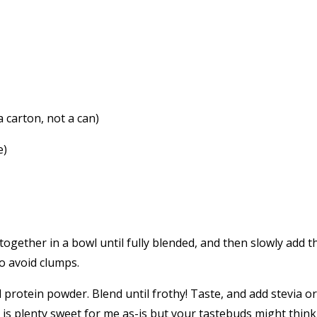
a carton, not a can)
e)
gether in a bowl until fully blended, and then slowly add t
o avoid clumps.
 protein powder. Blend until frothy! Taste, and add stevia or
is plenty sweet for me as-is but your tastebuds might think