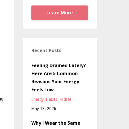
Learn More
Recent Posts
Feeling Drained Lately?
Here Are 5 Common
Reasons Your Energy
Feels Low
he
Energy
Habits
Midlife
May 18, 2026
Why I Wear the Same