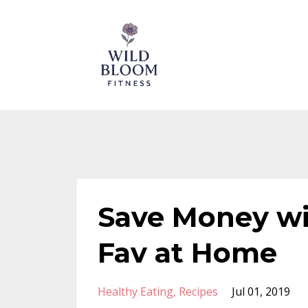
Save Money wi
Fav at Home
Healthy Eating
Recipes
Jul 01, 2019