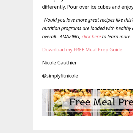
differently. Pour over ice cubes and enjo
Would you love
more great recipes like this
nutrition programs are loaded with healthy a
overall...AMAZING,
click here
to learn more.
Download my FREE Meal Prep Guide
Nicole Gauthier
@simplyfitnicole