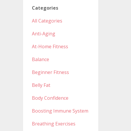
Categories
All Categories
Anti-Aging
At-Home Fitness
Balance
Beginner Fitness
Belly Fat
Body Confidence
Boosting Immune System
Breathing Exercises