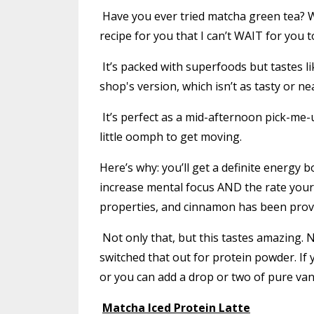
Have you ever tried matcha green tea? Wh
recipe for you that I can’t WAIT for you to
It’s packed with superfoods but tastes lik
shop's version, which isn’t as tasty or nea
It’s perfect as a mid-afternoon pick-me-
little oomph to get moving.
Here’s why: you’ll get a definite energy
increase mental focus AND the rate your 
properties, and cinnamon has been prove
Not only that, but this tastes amazing. N
switched that out for protein powder. If 
or you can add a drop or two of pure vani
Matcha Iced Protein Latte