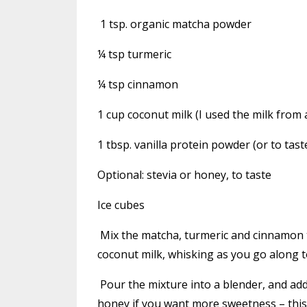
1 tsp. organic matcha powder
¼ tsp turmeric
¼ tsp cinnamon
1 cup coconut milk (I used the milk from 
1 tbsp. vanilla protein powder (or to tast
Optional: stevia or honey, to taste
Ice cubes
Mix the matcha, turmeric and cinnamon to
coconut milk, whisking as you go along t
Pour the mixture into a blender, and add
honey if you want more sweetness – this 