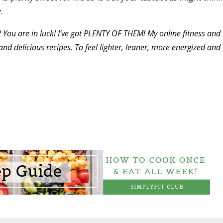
y.
? You are in luck! I’ve got PLENTY OF THEM! My online fitness and
nd delicious recipes. To feel lighter, leaner, more energized and