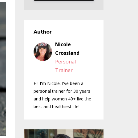
Author
Nicole
Crossland
Personal
Trainer
Hi! I'm Nicole. I've been a
personal trainer for 30 years
and help women 40+ live the
best and healthiest life!