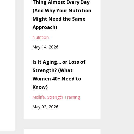
Thing Almost Every Day
(And Why Your Nutrition
Might Need the Same
Approach)
Nutrition
May 14, 2026
Is It Aging… or Loss of
Strength? (What
Women 40+ Need to
Know)
Midlife
Strength Training
May 02, 2026