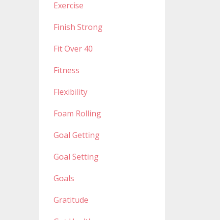
Exercise
Finish Strong
Fit Over 40
Fitness
Flexibility
Foam Rolling
Goal Getting
Goal Setting
Goals
Gratitude