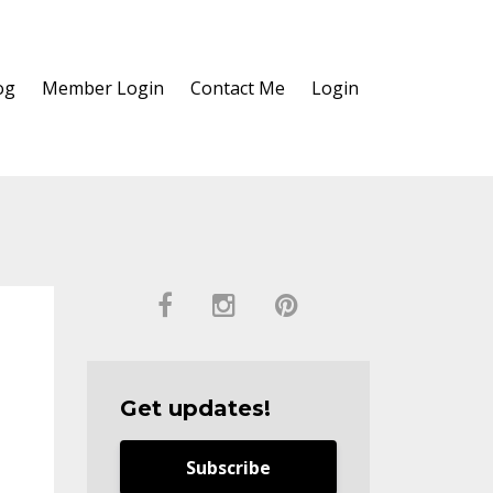
og
Member Login
Contact Me
Login
Get updates!
Subscribe