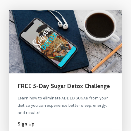
FREE 5-Day Sugar Detox Challenge
Learn how to eliminate ADDED SUGAR from your
diet so you can experience better sleep, energy,
and results!
Sign Up