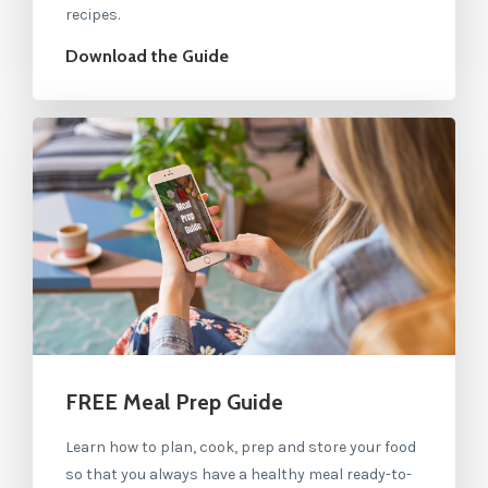
recipes.
Download the Guide
FREE Meal Prep Guide
Learn how to plan, cook, prep and store your food
so that you always have a healthy meal ready-to-