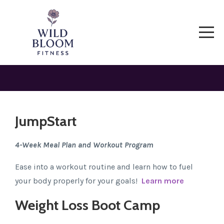
JumpStart
4-Week Meal Plan and Workout Program
Ease into a workout routine and learn how to fuel
your body properly for your goals!
Learn more
Weight Loss Boot Camp