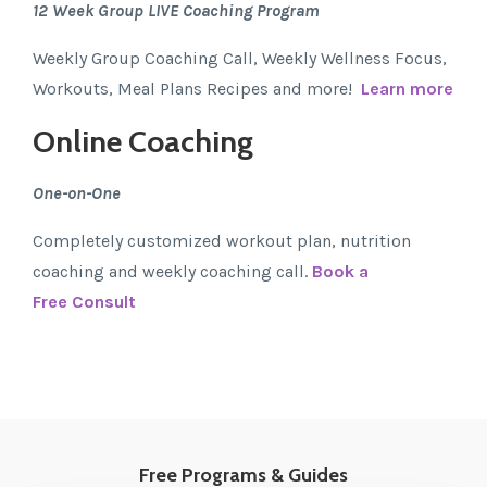
12 Week Group LIVE Coaching Program
Weekly Group Coaching Call, Weekly Wellness Focus,
Workouts, Meal Plans Recipes and more!
Learn more
Online Coaching
One-on-One
Completely customized workout plan, nutrition
coaching and weekly coaching call.
Book a
Free Consult
Free Programs & Guides