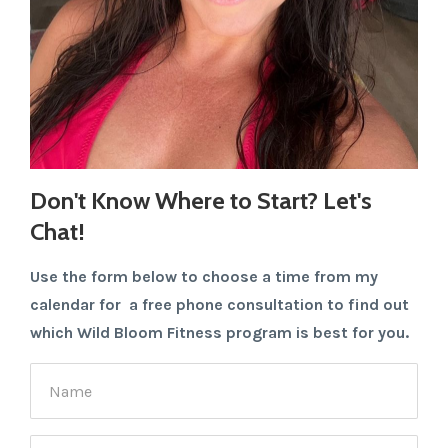
Don't Know Where to Start? Let's
Chat!
Use the form below to choose a time from my
calendar for a free phone consultation to find out
which Wild Bloom Fitness program is best for you.