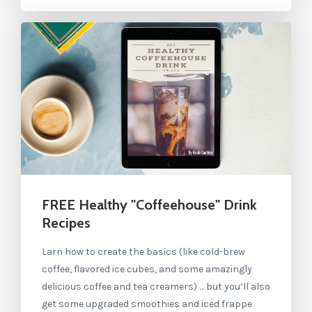
FREE Healthy "Coffeehouse" Drink
Recipes
Larn how to create the basics (like cold-brew
coffee, flavored ice cubes, and some amazingly
delicious coffee and tea creamers) … but you’ll also
get some upgraded smoothies and iced frappe