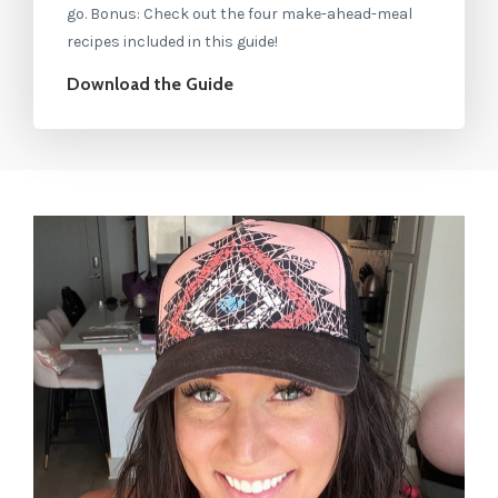
go. Bonus: Check out the four make-ahead-meal
recipes included in this guide!
Download the Guide