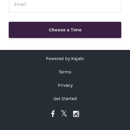
Choose a Time
Powered by Kajabi
Terms
Privacy
Get Started