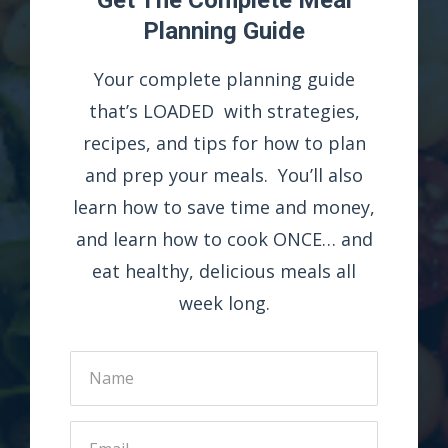
Planning Guide
Your complete planning guide
that’s LOADED with strategies,
recipes, and tips for how to plan
and prep your meals. You’ll also
learn how to save time and money,
and learn how to cook ONCE… and
eat healthy, delicious meals all
week long.