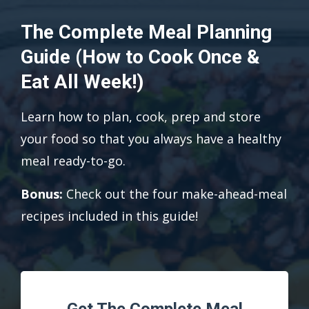
The Complete Meal Planning
Guide (How to Cook Once &
Eat All Week!)
Learn how to plan, cook, prep and store
your food so that you always have a healthy
meal ready-to-go.
Bonus:
Check out the four make-ahead-meal
recipes included in this guide!
Get The Complete Meal