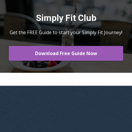
Simply Fit Club
Get the FREE Guide to start your Simply Fit Journey!
Download Free Guide Now